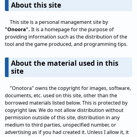
About this site
This site is a personal management site by
"Onoora".
It is a homepage for the purpose of
providing information such as the distribution of the
tool and the game produced, and programming tips.
About the material used in this
site
"Onotora" owns the copyright for images, software,
documents, etc. used on this site, other than the
borrowed materials listed below. This is protected by
copyright law. We do not allow distribution without
permission outside of this site, distribution in any
medium to third parties, unspecified number, or
advertising as if you had created it. Unless I allow it, it