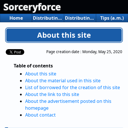
Sorceryforce
Home
Distributing game
Distributing tools
Tips (a.m.)
About this site
Page creation date :
Monday, May 25, 2020
Table of contents
About this site
About the material used in this site
List of borrowed for the creation of this site
About the link to this site
About the advertisement posted on this
homepage
About contact