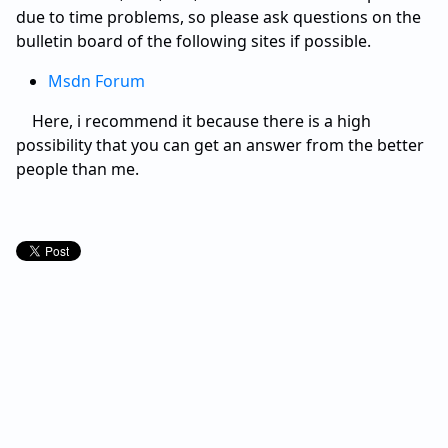
due to time problems, so please ask questions on the
bulletin board of the following sites if possible.
Msdn Forum
Here, i recommend it because there is a high
possibility that you can get an answer from the better
people than me.