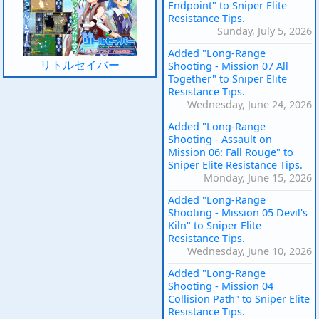
Endpoint" to Sniper Elite
Resistance Tips.
Sunday, July 5, 2026
Added "Long-Range
リトルセイバー
Shooting - Mission 07 All
Together" to Sniper Elite
Resistance Tips.
Wednesday, June 24, 2026
Added "Long-Range
Shooting - Assault on
Mission 06: Fall Rouge" to
Sniper Elite Resistance Tips.
Monday, June 15, 2026
Added "Long-Range
Shooting - Mission 05 Devil's
Kiln" to Sniper Elite
Resistance Tips.
Wednesday, June 10, 2026
Added "Long-Range
Shooting - Mission 04
Collision Path" to Sniper Elite
Resistance Tips.