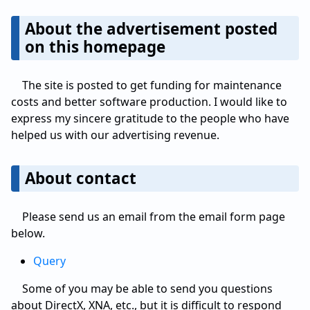
About the advertisement posted
on this homepage
The site is posted to get funding for maintenance
costs and better software production. I would like to
express my sincere gratitude to the people who have
helped us with our advertising revenue.
About contact
Please send us an email from the email form page
below.
Query
Some of you may be able to send you questions
about DirectX, XNA, etc., but it is difficult to respond