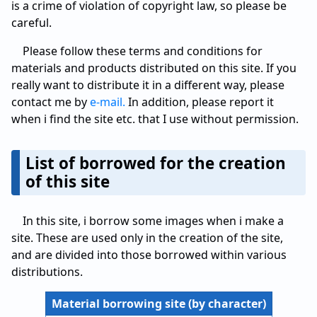
is a crime of violation of copyright law, so please be
careful.
Please follow these terms and conditions for
materials and products distributed on this site. If you
really want to distribute it in a different way, please
contact me by
e-mail.
In addition, please report it
when i find the site etc. that I use without permission.
List of borrowed for the creation
of this site
In this site, i borrow some images when i make a
site. These are used only in the creation of the site,
and are divided into those borrowed within various
distributions.
Material borrowing site (by character)