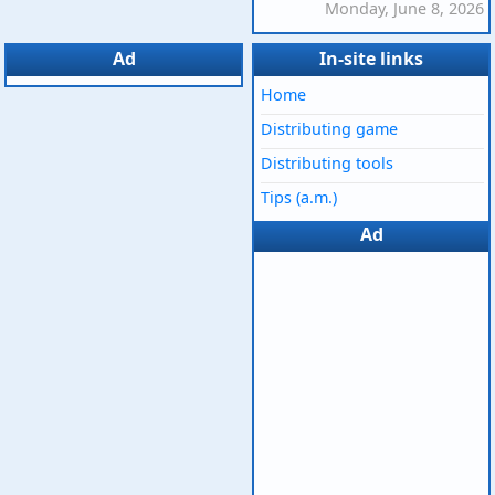
Monday, June 8, 2026
Ad
In-site links
Home
Distributing game
Distributing tools
Tips (a.m.)
Ad