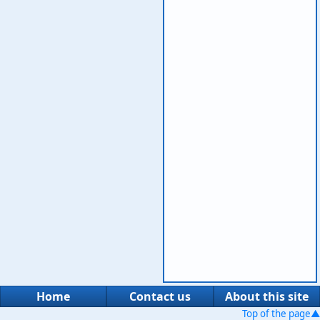
Home
Contact us
About this site
Top of the page▲