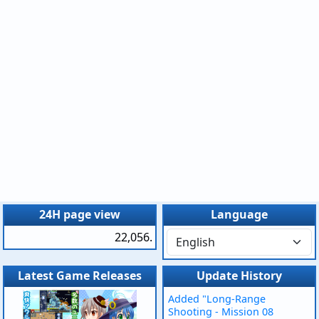
24H page view
Language
22,056.
Latest Game Releases
Update History
Added "Long-Range
Shooting - Mission 08