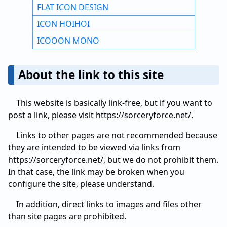
FLAT ICON DESIGN
ICON HOIHOI
ICOOON MONO
About the link to this site
This website is basically link-free, but if you want to
post a link, please visit https://sorceryforce.net/.
Links to other pages are not recommended because
they are intended to be viewed via links from
https://sorceryforce.net/, but we do not prohibit them.
In that case, the link may be broken when you
configure the site, please understand.
In addition, direct links to images and files other
than site pages are prohibited.