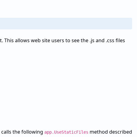
. This allows web site users to see the .js and .css files
 calls the following
method described
app.UseStaticFiles