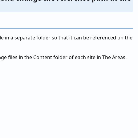
le in a separate folder so that it can be referenced on the
e files in the Content folder of each site in The Areas.