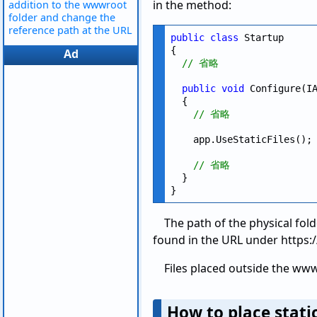
in the method:
addition to the wwwroot
folder and change the
reference path at the URL
public
class
 Startup

{

Ad
// 省略
public
void
 Configure(IA
  {

// 省略
    app.UseStaticFiles();

// 省略
  }

The path of the physical fo
found in the URL under https
Files placed outside the www
How to place stati