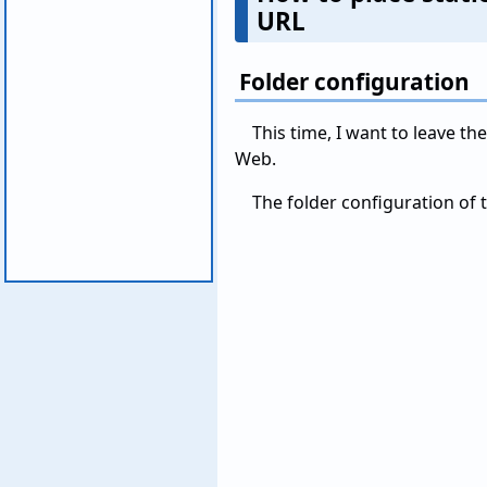
URL
Folder configuration
This time, I want to leave th
Web.
The folder configuration of t