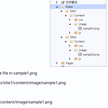
he file in sample1.png
s/site1/content/image/sample1.png
1/content/image/sample1.png