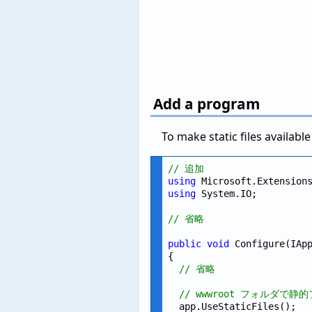
Add a program
To make static files availab
// 追加
using
using
 System.IO;

// 省略
public
void
 Configure(IApp
{

// 省略
// wwwroot フォルダで
  app.UseStaticFiles();
