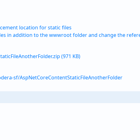
cement location for static files
iles in addition to the wwwroot folder and change the refer
ticFileAnotherFolder.zip (971 KB)
odera-sf/AspNetCoreContentStaticFileAnotherFolder