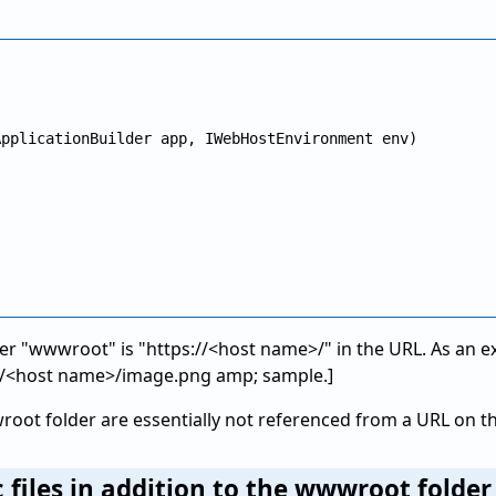
pplicationBuilder app, IWebHostEnvironment env)

lder "wwwroot" is "https://<host name>/" in the URL. As an
://<host name>/image.png amp; sample.]
root folder are essentially not referenced from a URL on t
c files in addition to the wwwroot folde