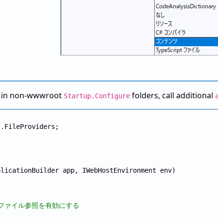
le in non-wwwroot
folders, call additional
Startup.Configure
licationBuilder app, IWebHostEnvironment env)

静的ファイル参照を有効にする