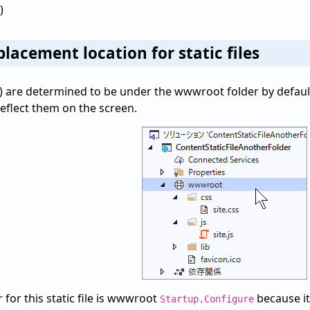
)
lacement location for static files
 etc.) are determined to be under the wwwroot folder by default
eflect them on the screen.
 for this static file is wwwroot
because it
Startup.Configure