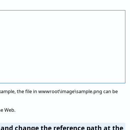
 example, the file in wwwroot\image\sample.png can be
he Web.
r and change the reference path at the