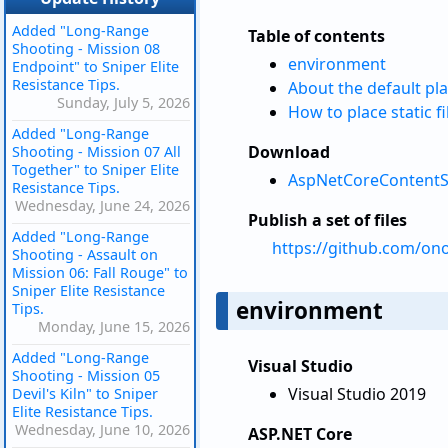
Added "Long-Range
Table of contents
Shooting - Mission 08
environment
Endpoint" to Sniper Elite
Resistance Tips.
About the default pla
Sunday, July 5, 2026
How to place static f
Added "Long-Range
Download
Shooting - Mission 07 All
Together" to Sniper Elite
AspNetCoreContentSta
Resistance Tips.
Wednesday, June 24, 2026
Publish a set of files
Added "Long-Range
https://github.com/on
Shooting - Assault on
Mission 06: Fall Rouge" to
Sniper Elite Resistance
environment
Tips.
Monday, June 15, 2026
Added "Long-Range
Visual Studio
Shooting - Mission 05
Visual Studio 2019
Devil's Kiln" to Sniper
Elite Resistance Tips.
Wednesday, June 10, 2026
ASP.NET Core