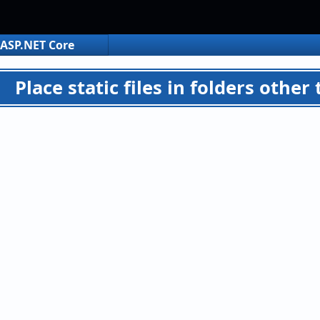
ASP.NET Core
Place static files in folders oth