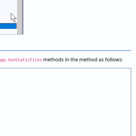
methods in the method as follows:
app.UseStaticFiles