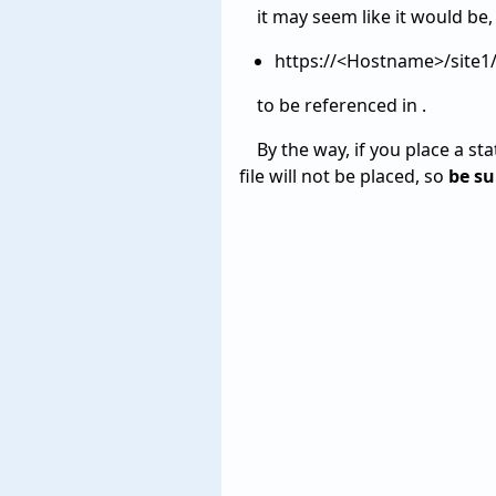
it may seem like it would be,
https://<Hostname>/site
to be referenced in .
By the way, if you place a sta
file will not be placed, so
be su