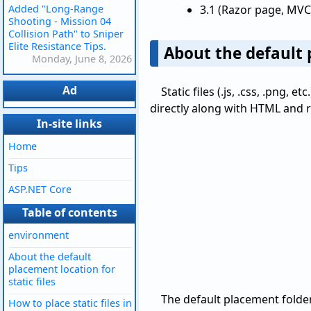
Added "Long-Range
3.1 (Razor page, MVC
Shooting - Mission 04
Collision Path" to Sniper
Elite Resistance Tips.
About the default p
Monday, June 8, 2026
Ad
Static files (.js, .css, .png,
directly along with HTML and r
In-site links
Home
Tips
ASP.NET Core
Table of contents
environment
About the default
placement location for
static files
The default placement folder
How to place static files in