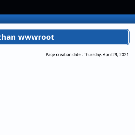
er than wwwroot
Page creation date :
Thursday, April 29, 2021