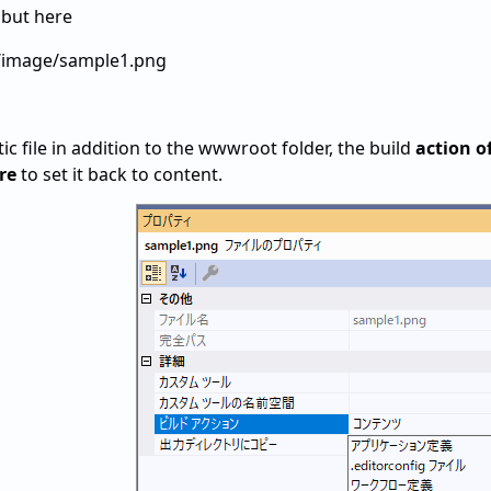
 but here
1/image/sample1.png
tic file in addition to the wwwroot folder, the build
action of
re
to set it back to content.