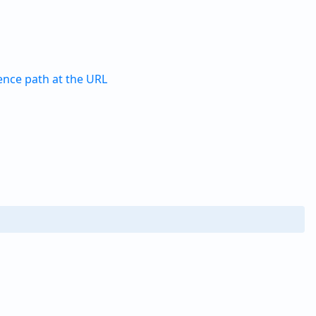
ence path at the URL