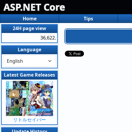
ASP.NET Core
Home
Tips
24H page view
36,622.
Language
Latest Game Releases
リトルセイバー
Update History