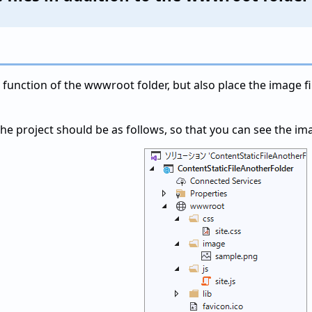
e function of the wwwroot folder, but also place the image fi
he project should be as follows, so that you can see the imag