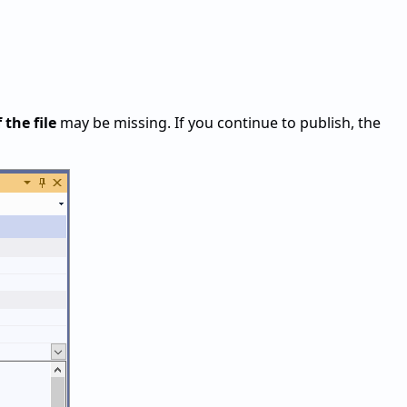
 the file
may be missing. If you continue to publish, the