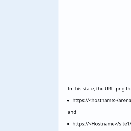
In this state, the URL .png t
https://<hostname>/arena
and
https://<Hostname>/site