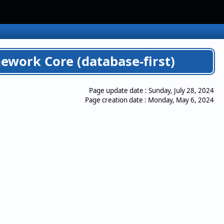
ework Core (database-first)
Page update date :
Sunday, July 28, 2024
Page creation date :
Monday, May 6, 2024