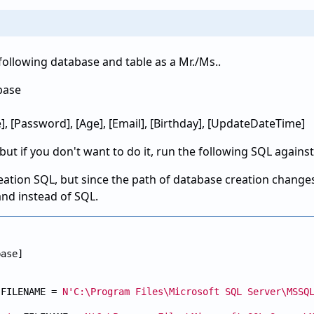
 following database and table as a Mr./Ms..
base
], [Password], [Age], [Email], [Birthday], [UpdateDateTime]
 but if you don't want to do it, run the following SQL agains
eation SQL, but since the path of database creation changes
and instead of SQL.
ase]

 FILENAME = 
N'C:\Program Files\Microsoft SQL Server\MSSQ