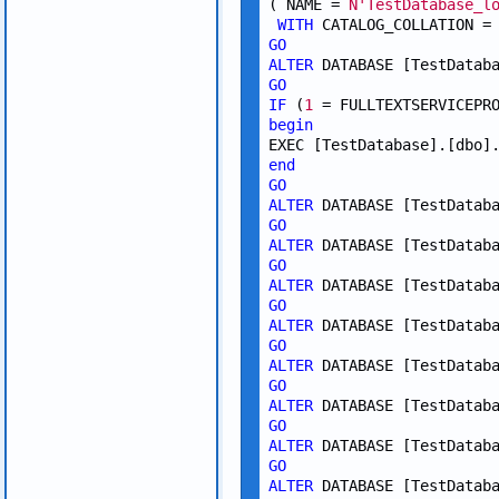
( NAME = 
N'TestDatabase_l
WITH
 CATALOG_COLLATION =
GO
ALTER
 DATABASE [TestDatab
GO
IF
 (
1
 = FULLTEXTSERVICEPR
begin
EXEC [TestDatabase].[dbo]
end
GO
ALTER
 DATABASE [TestDatab
GO
ALTER
 DATABASE [TestDatab
GO
ALTER
 DATABASE [TestDatab
GO
ALTER
 DATABASE [TestDatab
GO
ALTER
 DATABASE [TestDatab
GO
ALTER
 DATABASE [TestDatab
GO
ALTER
 DATABASE [TestDatab
GO
ALTER
 DATABASE [TestDatab