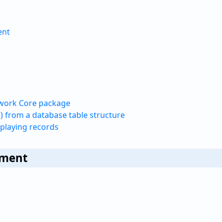
ent
ework Core package
) from a database table structure
splaying records
nment