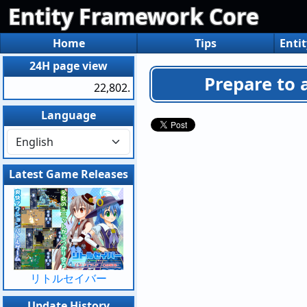
Entity Framework Core
Home
Tips
Enti
24H page view
Prepare to 
22,802.
Language
Latest Game Releases
リトルセイバー
Update History