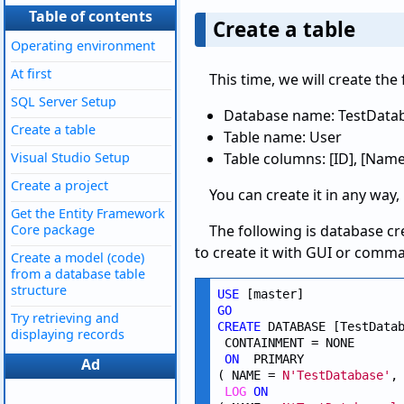
Table of contents
Create a table
Operating environment
At first
This time, we will create the
SQL Server Setup
Database name: TestData
Create a table
Table name: User
Visual Studio Setup
Table columns: [ID], [Name
Create a project
You can create it in any way,
Get the Entity Framework
Core package
The following is database cr
to create it with GUI or comm
Create a model (code)
from a database table
structure
USE
GO
Try retrieving and
CREATE
 DATABASE [TestDatab
displaying records
 CONTAINMENT = NONE

ON
  PRIMARY 

Ad
( NAME = 
N'TestDatabase'
,
LOG
ON