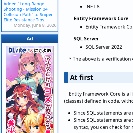
Added "Long-Range
.NET 8
Shooting - Mission 04
Collision Path" to Sniper
Entity Framework Core
Elite Resistance Tips.
Monday, June 8, 2026
Entity Framework Cor
Ad
SQL Server
SQL Server 2022
* The above is a verificatio
At first
Entity Framework Core is a 
(classes) defined in code, with
Since SQL statements are n
Since SQL statements are s
syntax, you can check for 