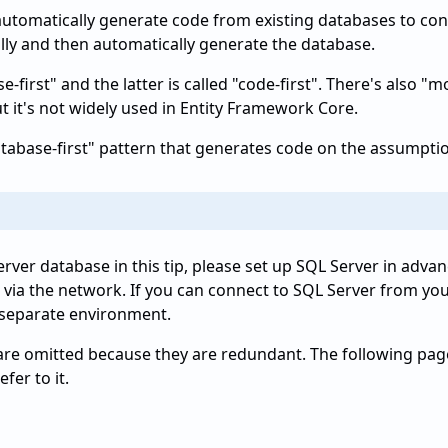
utomatically generate code from existing databases to conn
lly and then automatically generate the database.
e-first" and the latter is called "code-first". There's also
t it's not widely used in Entity Framework Core.
"database-first" pattern that generates code on the assumptio
erver database in this tip, please set up SQL Server in adva
via the network. If you can connect to SQL Server from you
 a separate environment.
re omitted because they are redundant. The following pages
fer to it.