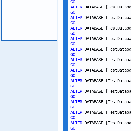
GO
ALTER
 DATABASE [TestDatab
GO
ALTER
 DATABASE [TestDatab
GO
ALTER
 DATABASE [TestDatab
GO
ALTER
 DATABASE [TestDatab
GO
ALTER
 DATABASE [TestDatab
GO
ALTER
 DATABASE [TestDatab
GO
ALTER
 DATABASE [TestDatab
GO
ALTER
 DATABASE [TestDatab
GO
ALTER
 DATABASE [TestDatab
GO
ALTER
 DATABASE [TestDatab
GO
ALTER
 DATABASE [TestDatab
GO
ALTER
 DATABASE [TestDatab
GO