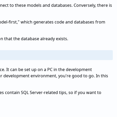
ect to these models and databases. Conversely, there is
 "model-first," which generates code and databases from
n that the database already exists.
nce. It can be set up on a PC in the development
r development environment, you're good to go. In this
 contain SQL Server-related tips, so if you want to