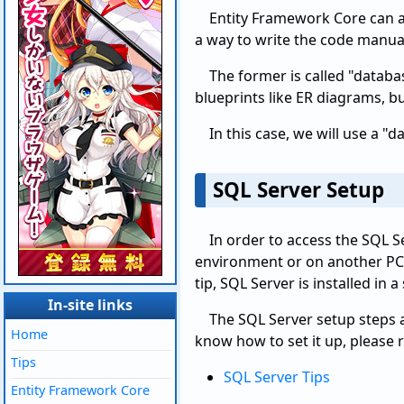
Entity Framework Core can a
a way to write the code manua
The former is called "databas
blueprints like ER diagrams, bu
In this case, we will use a 
SQL Server Setup
In order to access the SQL S
environment or on another PC 
tip, SQL Server is installed in
In-site links
The SQL Server setup steps a
Home
know how to set it up, please re
Tips
SQL Server Tips
Entity Framework Core