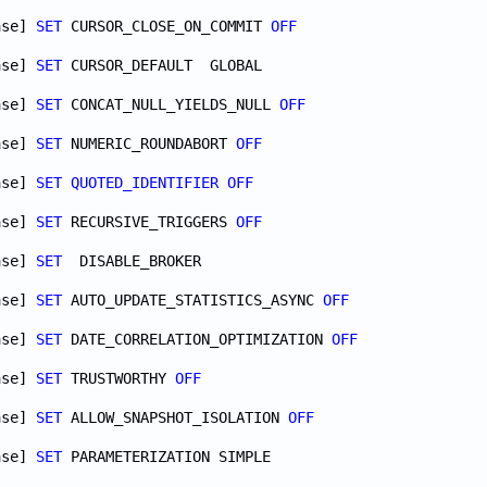
ase] 
SET
 CURSOR_CLOSE_ON_COMMIT 
OFF
ase] 
SET
ase] 
SET
 CONCAT_NULL_YIELDS_NULL 
OFF
ase] 
SET
 NUMERIC_ROUNDABORT 
OFF
ase] 
SET
QUOTED_IDENTIFIER
OFF
ase] 
SET
 RECURSIVE_TRIGGERS 
OFF
ase] 
SET
ase] 
SET
 AUTO_UPDATE_STATISTICS_ASYNC 
OFF
ase] 
SET
 DATE_CORRELATION_OPTIMIZATION 
OFF
ase] 
SET
 TRUSTWORTHY 
OFF
ase] 
SET
 ALLOW_SNAPSHOT_ISOLATION 
OFF
ase] 
SET