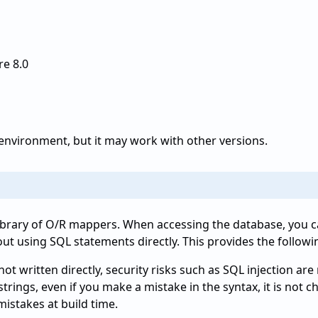
e 8.0
n environment, but it may work with other versions.
library of O/R mappers. When accessing the database, you 
out using SQL statements directly. This provides the followi
ot written directly, security risks such as SQL injection are
trings, even if you make a mistake in the syntax, it is not 
mistakes at build time.