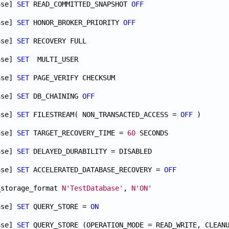
ase] 
SET
 READ_COMMITTED_SNAPSHOT 
OFF
ase] 
SET
 HONOR_BROKER_PRIORITY 
OFF
ase] 
SET
ase] 
SET
ase] 
SET
ase] 
SET
 DB_CHAINING 
OFF
ase] 
SET
 FILESTREAM( NON_TRANSACTED_ACCESS = 
OFF
ase] 
SET
 TARGET_RECOVERY_TIME = 
60
ase] 
SET
ase] 
SET
 ACCELERATED_DATABASE_RECOVERY = 
OFF
_storage_format 
N'TestDatabase'
, 
N'ON'
ase] 
SET
 QUERY_STORE = 
ON
ase] 
SET
 QUERY_STORE (OPERATION_MODE = READ_WRITE, CLEAN