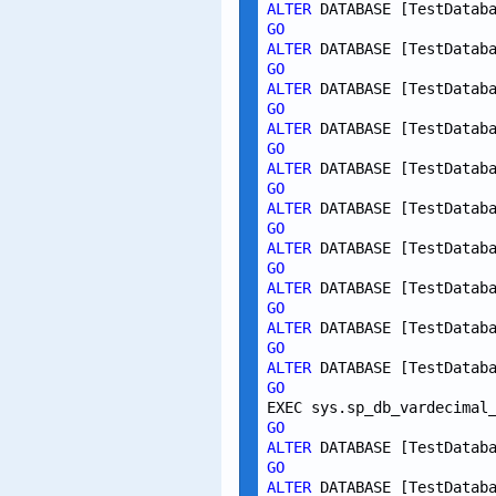
ALTER
 DATABASE [TestDatab
GO
ALTER
 DATABASE [TestDatab
GO
ALTER
 DATABASE [TestDatab
GO
ALTER
 DATABASE [TestDatab
GO
ALTER
 DATABASE [TestDatab
GO
ALTER
 DATABASE [TestDatab
GO
ALTER
 DATABASE [TestDatab
GO
ALTER
 DATABASE [TestDatab
GO
ALTER
 DATABASE [TestDatab
GO
ALTER
 DATABASE [TestDatab
GO
EXEC sys.sp_db_vardecimal
GO
ALTER
 DATABASE [TestDatab
GO
ALTER
 DATABASE [TestDatab