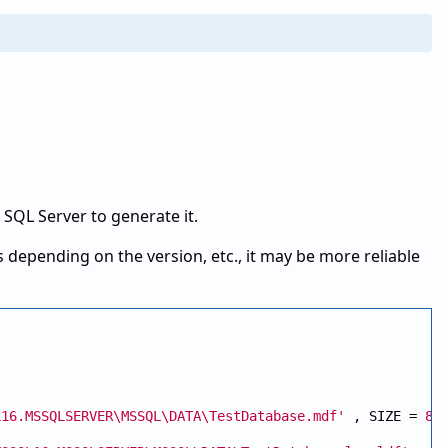
t SQL Server to generate it.
 depending on the version, etc., it may be more reliable
L16.MSSQLSERVER\MSSQL\DATA\TestDatabase.mdf'
 , SIZE = 
81