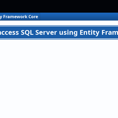
ty Framework Core
access SQL Server using Entity Fram