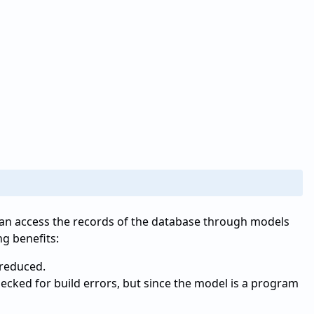
can access the records of the database through models
ng benefits:
 reduced.
checked for build errors, but since the model is a program