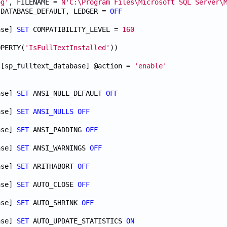
og'
, FILENAME = 
N'C:\Program Files\Microsoft SQL Server\
 DATABASE_DEFAULT, LEDGER = 
OFF
ase] 
SET
 COMPATIBILITY_LEVEL = 
160
OPERTY(
'IsFullTextInstalled'
.[sp_fulltext_database] @action = 
'enable'
ase] 
SET
 ANSI_NULL_DEFAULT 
OFF
ase] 
SET
ANSI_NULLS
OFF
ase] 
SET
 ANSI_PADDING 
OFF
ase] 
SET
 ANSI_WARNINGS 
OFF
ase] 
SET
 ARITHABORT 
OFF
ase] 
SET
 AUTO_CLOSE 
OFF
ase] 
SET
 AUTO_SHRINK 
OFF
ase] 
SET
 AUTO_UPDATE_STATISTICS 
ON