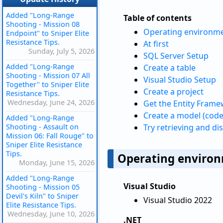
Added "Long-Range
Table of contents
Shooting - Mission 08
Operating environm
Endpoint" to Sniper Elite
Resistance Tips.
At first
Sunday, July 5, 2026
SQL Server Setup
Added "Long-Range
Create a table
Shooting - Mission 07 All
Visual Studio Setup
Together" to Sniper Elite
Create a project
Resistance Tips.
Wednesday, June 24, 2026
Get the Entity Fram
Create a model (code
Added "Long-Range
Shooting - Assault on
Try retrieving and di
Mission 06: Fall Rouge" to
Sniper Elite Resistance
Tips.
Operating enviro
Monday, June 15, 2026
Added "Long-Range
Visual Studio
Shooting - Mission 05
Devil's Kiln" to Sniper
Visual Studio 2022
Elite Resistance Tips.
Wednesday, June 10, 2026
.NET