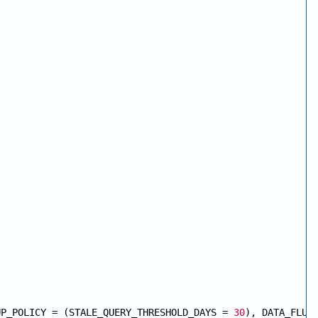
UP_POLICY = (STALE_QUERY_THRESHOLD_DAYS = 
30
), DATA_FLUS