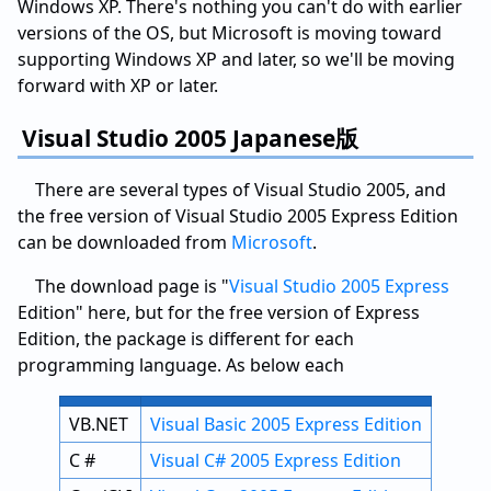
Windows XP. There's nothing you can't do with earlier
versions of the OS, but Microsoft is moving toward
supporting Windows XP and later, so we'll be moving
forward with XP or later.
Visual Studio 2005 Japanese版
There are several types of Visual Studio 2005, and
the free version of Visual Studio 2005 Express Edition
can be downloaded from
Microsoft
.
The download page is "
Visual Studio 2005 Express
Edition" here, but for the free version of Express
Edition, the package is different for each
programming language. As below each
VB.NET
Visual Basic 2005 Express Edition
C #
Visual C# 2005 Express Edition