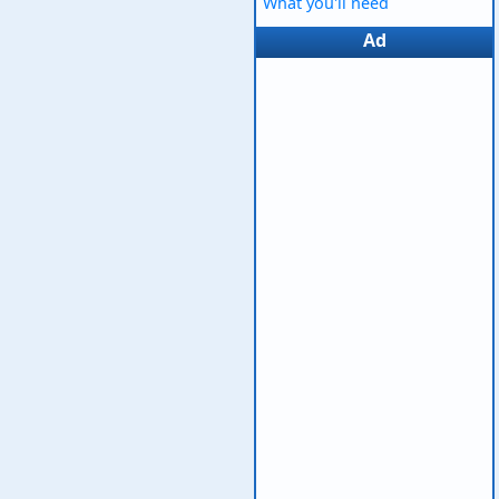
What you'll need
Ad