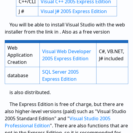
C++/CLI
Visual C++ 2005 Express Edition
J #
Visual J# 2005 Express Edition
You will be able to install Visual Studio with the web
installer from the link in . Also as a free version
Web
Visual Web Developer
C#, VB.NET,
Application
2005 Express Edition
J# included
Creation
SQL Server 2005
database
Express Edition
is also distributed.
The Express Edition is free of charge, but there are
also higher-level versions (paid) such as "Visual Studio
2005 Standard Edition" and "
Visual Studio 2005
Professional Edition
".
There are also functions that are
not in the Express Edition, so it is recommended for