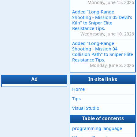
Monday, June 15, 2026
Added "Long-Range
Shooting - Mission 05 Devil's
Kiln" to Sniper Elite
Resistance Tips.
Wednesday, June 10, 2026
Added "Long-Range
Shooting - Mission 04
Collision Path" to Sniper Elite
Resistance Tips.
Monday, June 8, 2026
Ad
In-site links
Home
Tips
Visual Studio
Table of contents
programming language