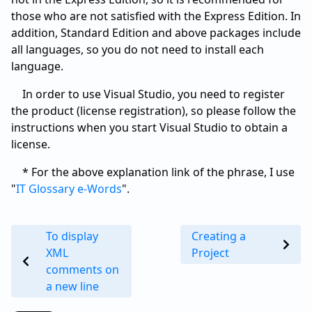
those who are not satisfied with the Express Edition. In
addition, Standard Edition and above packages include
all languages, so you do not need to install each
language.
In order to use Visual Studio, you need to register
the product (license registration), so please follow the
instructions when you start Visual Studio to obtain a
license.
* For the above explanation link of the phrase, I use
"
IT Glossary e-Words
".
To display
Creating a
XML
Project
comments on
a new line