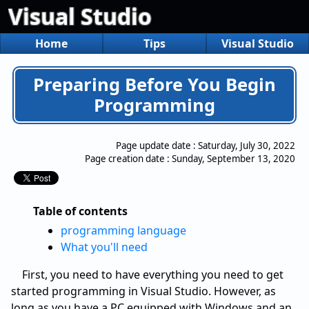
Visual Studio
Home
Tips
Visual Studio
Preparing Before You Begin
Programming
Page update date :
Saturday, July 30, 2022
Page creation date :
Sunday, September 13, 2020
Table of contents
programming language
What you'll need
First, you need to have everything you need to get
started programming in Visual Studio. However, as
long as you have a PC equipped with Windows and an