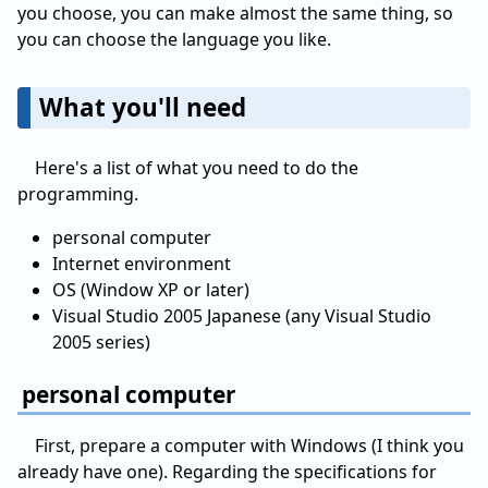
you choose, you can make almost the same thing, so
you can choose the language you like.
What you'll need
Here's a list of what you need to do the
programming.
personal computer
Internet environment
OS (Window XP or later)
Visual Studio 2005 Japanese (any Visual Studio
2005 series)
personal computer
First, prepare a computer with Windows (I think you
already have one). Regarding the specifications for