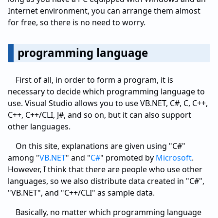
Internet environment, you can arrange them almost
for free, so there is no need to worry.
programming language
First of all, in order to form a program, it is
necessary to decide which programming language to
use. Visual Studio allows you to use VB.NET, C#, C, C++,
C++, C++/CLI, J#, and so on, but it can also support
other languages.
On this site, explanations are given using "C#"
among "
VB.NET
" and "
C#
" promoted by
Microsoft
.
However, I think that there are people who use other
languages, so we also distribute data created in "C#",
"VB.NET", and "C++/CLI" as sample data.
Basically, no matter which programming language