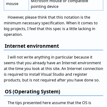
Microsoft mouse or compatible
mouse
pointing device
However, please think that this notation is the
minimum necessary specification. When it comes to
big projects, I feel that this spec is a little lacking in
operation.
Internet environment
I will not write anything in particular because it
seems that you already have an Internet environment
at the time you look at this site. An Internet connection
is required to install Visual Studio and register
products, but is not required after you have done so.
OS (Operating System)
The tips presented here assume that the OS is