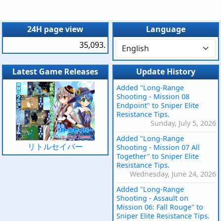
24H page view
Language
35,093.
Latest Game Releases
Update History
Added "Long-Range
Shooting - Mission 08
Endpoint" to Sniper Elite
Resistance Tips.
Sunday, July 5, 2026
Added "Long-Range
リトルセイバー
Shooting - Mission 07 All
Together" to Sniper Elite
Resistance Tips.
Wednesday, June 24, 2026
Added "Long-Range
Shooting - Assault on
Mission 06: Fall Rouge" to
Sniper Elite Resistance Tips.