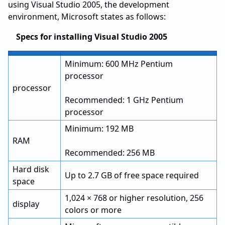
using Visual Studio 2005, the development
environment, Microsoft states as follows:
Specs for installing Visual Studio 2005
Minimum: 600 MHz Pentium
processor
processor
Recommended: 1 GHz Pentium
processor
Minimum: 192 MB
RAM
Recommended: 256 MB
Hard disk
Up to 2.7 GB of free space required
space
1,024 × 768 or higher resolution, 256
display
colors or more