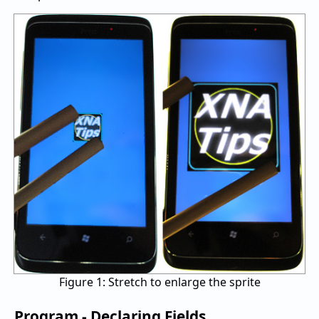
Figure 1: Stretch to enlarge the sprite
Program - Declaring Fields