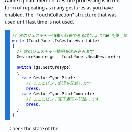
Game.Update method. Gesture processing is in the
form of repeating as many gestures as you have
enabled. The "TouchCollection" structure that was
used until last time is not used.
// 次のジェスチャー情報が取得できる場合は true を返し続
while
 (TouchPanel.IsGestureAvailable)

{

// 次のジェスチャー情報を読み込みます
  GestureSample gs = TouchPanel.ReadGesture();

switch
 (gs.GestureType)

  {

case
 GestureType.Pinch:

// ここにピンチ処理を記述します
break
;

case
 GestureType.PinchComplete:

// ここにピンチ完了処理を記述します
break
;

  }

Check the state of the