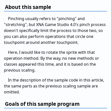
About this sample
Pinching usually refers to "pinching" and
"stretching", but XNA Game Studio 4.0's pinch process
doesn't specifically limit the process to those two, so
you can also perform operations that circle one
touchpoint around another touchpoint.
Here, I would like to rotate the sprite with that
operation method. By the way, no new methods or
classes appeared this time, and it is based on the
previous scaling.
In the description of the sample code in this article,
the same parts as the previous scaling sample are
omitted.
Goals of this sample program