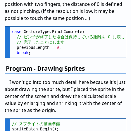
position with two fingers, the distance of 0 is defined
as not pinching. (If the resolution is low, it may be
possible to touch the same position ...)
case
 GestureType.PinchComplete:

// ピンチが終了した場合は保持している距離を 0 に戻して
// 完了したことにします
  previousLength = 
0
;

break
Program - Drawing Sprites
I won't go into too much detail here because it's just
about drawing the sprite, but I placed the sprite in the
center of the screen and drew the calculated scale
value by enlarging and shrinking it with the center of
the sprite as the origin.
// スプライトの描画準備
spriteBatch.Begin();
