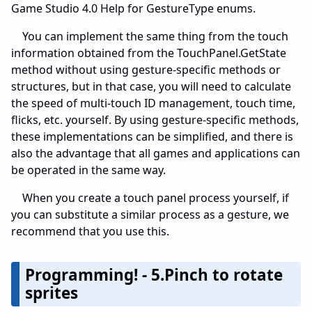
Game Studio 4.0 Help for GestureType enums.
You can implement the same thing from the touch
information obtained from the TouchPanel.GetState
method without using gesture-specific methods or
structures, but in that case, you will need to calculate
the speed of multi-touch ID management, touch time,
flicks, etc. yourself. By using gesture-specific methods,
these implementations can be simplified, and there is
also the advantage that all games and applications can
be operated in the same way.
When you create a touch panel process yourself, if
you can substitute a similar process as a gesture, we
recommend that you use this.
Programming! - 5.Pinch to rotate
sprites