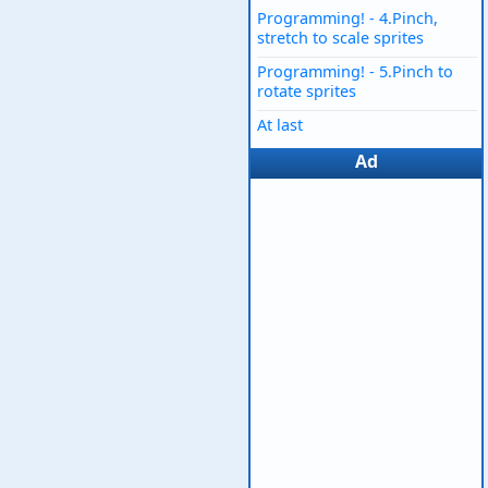
Programming! - 4.Pinch,
stretch to scale sprites
Programming! - 5.Pinch to
rotate sprites
At last
Ad