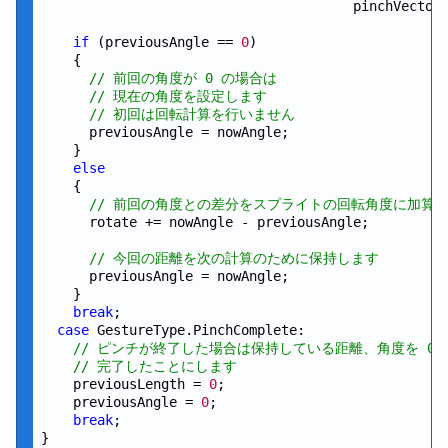
                                       pinchVector.
if
 (previousAngle == 
0
)

    {

// 前回の角度が 0 の場合は
// 現在の角度を設定します
// 初回は回転計算を行いません
      previousAngle = nowAngle;

    }

else
    {

// 前回の角度との差分をスプライトの回転角度に加算
      rotate += nowAngle - previousAngle;

// 今回の距離を次の計算のために保持します
      previousAngle = nowAngle;

    }

break
;

case
 GestureType.PinchComplete:

// ピンチが終了した場合は保持している距離、角度を 0 
// 完了したことにします
    previousLength = 
0
;

    previousAngle = 
0
;

break
;
