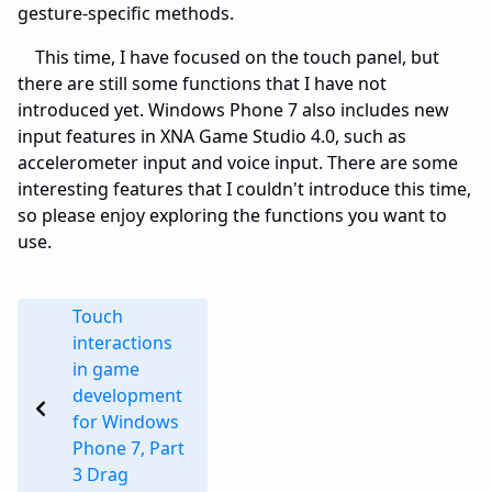
gesture-specific methods.
This time, I have focused on the touch panel, but
there are still some functions that I have not
introduced yet. Windows Phone 7 also includes new
input features in XNA Game Studio 4.0, such as
accelerometer input and voice input. There are some
interesting features that I couldn't introduce this time,
so please enjoy exploring the functions you want to
use.
Touch
interactions
in game
development
for Windows
Phone 7, Part
3 Drag