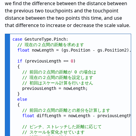
we find the difference between the distance between
the previous two touchpoints and the touchpoint
distance between the two points this time, and use
that difference to increase or decrease the scale value.
case
 GestureType.Pinch:

// 現在の２点間の距離を求めます
float
 nowLength = (gs.Position - gs.Position2).Le
if
 (previousLength == 
0
)

  {

// 前回の２点間の距離が 0 の場合は
// 現在の２点間の距離を設定します
// 初回はスケール計算を行いません
    previousLength = nowLength;

  }

else
  {

// 前回の２点間の距離との差分を計算します
float
 diffLength = nowLength - previousLength;

// ピンチ、ストレッチした距離に応じて
// スケールを変化させています