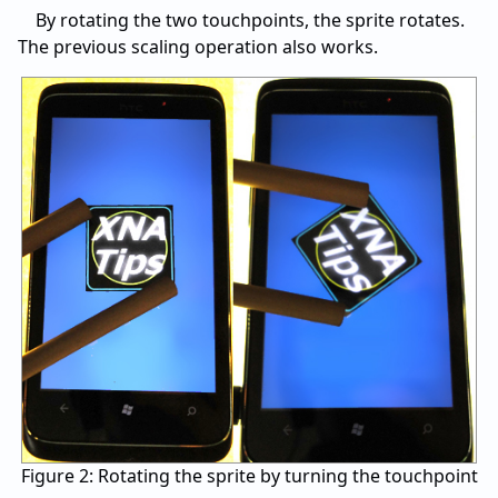
By rotating the two touchpoints, the sprite rotates.
The previous scaling operation also works.
Figure 2: Rotating the sprite by turning the touchpoint