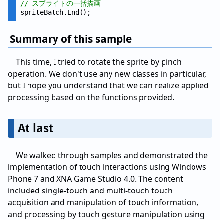
// スプライトの一括描画
Summary of this sample
This time, I tried to rotate the sprite by pinch
operation. We don't use any new classes in particular,
but I hope you understand that we can realize applied
processing based on the functions provided.
At last
We walked through samples and demonstrated the
implementation of touch interactions using Windows
Phone 7 and XNA Game Studio 4.0. The content
included single-touch and multi-touch touch
acquisition and manipulation of touch information,
and processing by touch gesture manipulation using