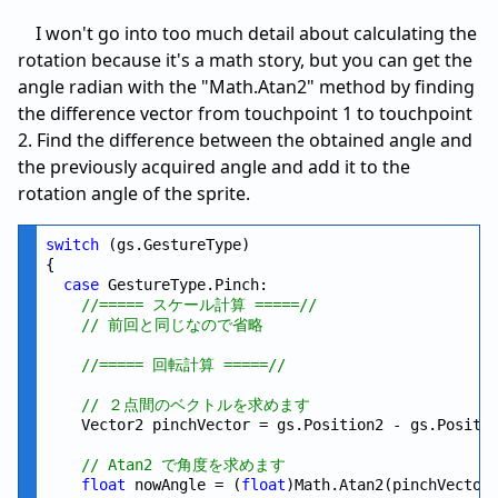
I won't go into too much detail about calculating the
rotation because it's a math story, but you can get the
angle radian with the "Math.Atan2" method by finding
the difference vector from touchpoint 1 to touchpoint
2. Find the difference between the obtained angle and
the previously acquired angle and add it to the
rotation angle of the sprite.
switch
 (gs.GestureType)

{

case
 GestureType.Pinch:

//===== スケール計算 =====//
// 前回と同じなので省略
//===== 回転計算 =====//
// ２点間のベクトルを求めます
    Vector2 pinchVector = gs.Position2 - gs.Positio
// Atan2 で角度を求めます
float
 nowAngle = (
float
)Math.Atan2(pinchVector.