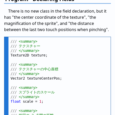
There is no new class in the field declaration, but it
has "the center coordinate of the texture", "the
magnification of the sprite", and "the distance
between the last two touch positions when pinching".
///
 <summary>
///
 テクスチャー
///
 </summary>
Texture2D texture;

///
 <summary>
///
 テクスチャーの中心座標
///
 </summary>
Vector2 textureCenterPos;

///
 <summary>
///
 スプライトのスケール
///
 </summary>
float
 scale = 
1
;

///
 <summary>