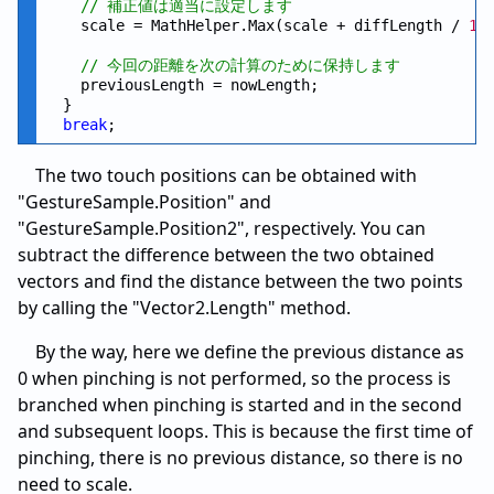
// 補正値は適当に設定します
    scale = MathHelper.Max(scale + diffLength / 
15
// 今回の距離を次の計算のために保持します
    previousLength = nowLength;

  }

break
The two touch positions can be obtained with
"GestureSample.Position" and
"GestureSample.Position2", respectively. You can
subtract the difference between the two obtained
vectors and find the distance between the two points
by calling the "Vector2.Length" method.
By the way, here we define the previous distance as
0 when pinching is not performed, so the process is
branched when pinching is started and in the second
and subsequent loops. This is because the first time of
pinching, there is no previous distance, so there is no
need to scale.