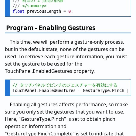
///
 前回の 2 点間の距離
///
 </summary>
float
 previousLength = 
0
Program - Enabling Gestures
This time, we will perform a gesture-only process,
but in the default state, none of the gestures can be
used. To retrieve each gesture information, you must
set the gesture to be used for the
TouchPanel.EnabledGestures property.
// タッチパネルでピンチのジェスチャーを有効にする
Enabling all gestures affects performance, so make
sure you only set the gestures that you want to use.
Here, "GestureType.Pinch" is set to obtain pinch
operation information and
"GestureType.PinchComplete" is set to indicate that