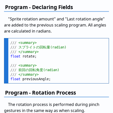
Program - Declaring Fields
"Sprite rotation amount" and "Last rotation angle"
are added to the previous scaling program. All angles
are calculated in radians.
///
 <summary>
///
 スプライトの回転量(radian)
///
 </summary>
float
 rotate;

///
 <summary>
///
 前回の回転角度(radian)
///
 </summary>
float
Program - Rotation Process
The rotation process is performed during pinch
gestures in the same way as when scaling.