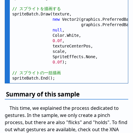
// スプライトを描画する
spriteBatch.Draw(texture,

new
 Vector2(graphics.PreferredBac
                             graphics.PreferredBac
null
,

                 Color.White,

0.0f
,

                 textureCenterPos,

                 scale,

                 SpriteEffects.None,

0.0f
);

// スプライトの一括描画
Summary of this sample
This time, we explained the process dedicated to
gestures. In the sample, we only create a pinch
process, but there are also "flicks" and "holds". To find
out what gestures are available, check out the XNA