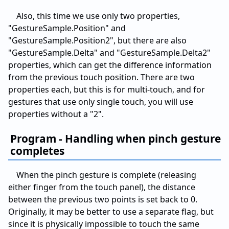
Also, this time we use only two properties,
"GestureSample.Position" and
"GestureSample.Position2", but there are also
"GestureSample.Delta" and "GestureSample.Delta2"
properties, which can get the difference information
from the previous touch position. There are two
properties each, but this is for multi-touch, and for
gestures that use only single touch, you will use
properties without a "2".
Program - Handling when pinch gesture
completes
When the pinch gesture is complete (releasing
either finger from the touch panel), the distance
between the previous two points is set back to 0.
Originally, it may be better to use a separate flag, but
since it is physically impossible to touch the same