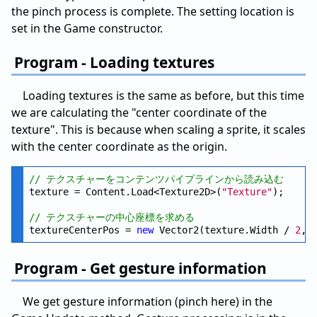
the pinch process is complete. The setting location is
set in the Game constructor.
Program - Loading textures
Loading textures is the same as before, but this time
we are calculating the "center coordinate of the
texture". This is because when scaling a sprite, it scales
with the center coordinate as the origin.
// テクスチャーをコンテンツパイプラインから読み込む
texture = Content.Load<Texture2D>(
"Texture"
);

// テクスチャーの中心座標を求める
textureCenterPos = 
new
 Vector2(texture.Width / 
2
, 
Program - Get gesture information
We get gesture information (pinch here) in the