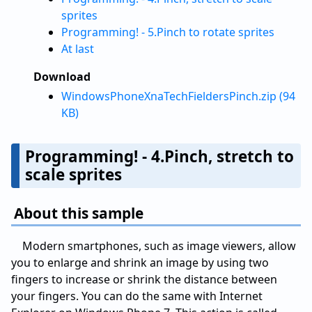
sprites
Programming! - 5.Pinch to rotate sprites
At last
Download
WindowsPhoneXnaTechFieldersPinch.zip (94
KB)
Programming! - 4.Pinch, stretch to
scale sprites
About this sample
Modern smartphones, such as image viewers, allow
you to enlarge and shrink an image by using two
fingers to increase or shrink the distance between
your fingers. You can do the same with Internet