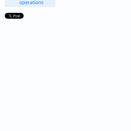
operations