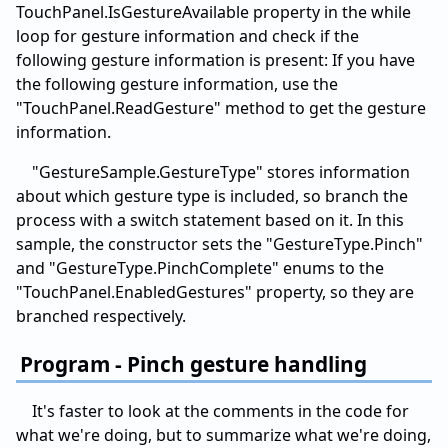
TouchPanel.IsGestureAvailable property in the while
loop for gesture information and check if the
following gesture information is present: If you have
the following gesture information, use the
"TouchPanel.ReadGesture" method to get the gesture
information.
"GestureSample.GestureType" stores information
about which gesture type is included, so branch the
process with a switch statement based on it. In this
sample, the constructor sets the "GestureType.Pinch"
and "GestureType.PinchComplete" enums to the
"TouchPanel.EnabledGestures" property, so they are
branched respectively.
Program - Pinch gesture handling
It's faster to look at the comments in the code for
what we're doing, but to summarize what we're doing,