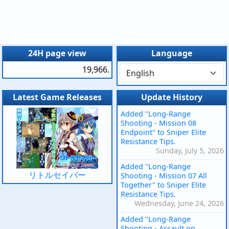
24H page view
Language
19,966.
Latest Game Releases
Update History
Added "Long-Range
Shooting - Mission 08
Endpoint" to Sniper Elite
Resistance Tips.
Sunday, July 5, 2026
Added "Long-Range
リトルセイバー
Shooting - Mission 07 All
Together" to Sniper Elite
Resistance Tips.
Wednesday, June 24, 2026
Added "Long-Range
Shooting - Assault on