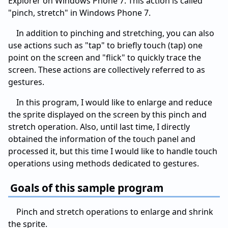
Explorer on Windows Phone 7. This action is called
"pinch, stretch" in Windows Phone 7.
In addition to pinching and stretching, you can also
use actions such as "tap" to briefly touch (tap) one
point on the screen and "flick" to quickly trace the
screen. These actions are collectively referred to as
gestures.
In this program, I would like to enlarge and reduce
the sprite displayed on the screen by this pinch and
stretch operation. Also, until last time, I directly
obtained the information of the touch panel and
processed it, but this time I would like to handle touch
operations using methods dedicated to gestures.
Goals of this sample program
Pinch and stretch operations to enlarge and shrink
the sprite.