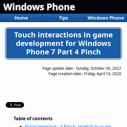
Windows Phone
Home
Tips
Windows Phone
Touch interactions in game
development for Windows
Phone 7 Part 4 Pinch
Page update date :
Sunday, October 30, 2022
Page creation date :
Friday, April 10, 2020
Table of contents
Programming! - 4.Pinch, stretch to scale