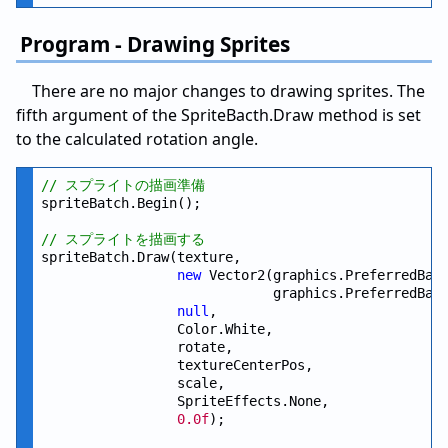
Program - Drawing Sprites
There are no major changes to drawing sprites. The
fifth argument of the SpriteBacth.Draw method is set
to the calculated rotation angle.
// スプライトの描画準備
spriteBatch.Begin();

// スプライトを描画する
spriteBatch.Draw(texture,

new
 Vector2(graphics.PreferredBac
                             graphics.PreferredBac
null
,

                 Color.White,

                 rotate,

                 textureCenterPos,

                 scale,

                 SpriteEffects.None,

0.0f
);
