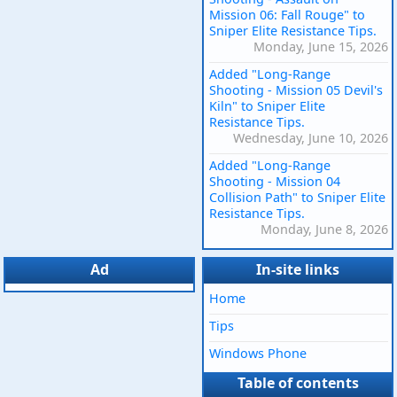
Mission 06: Fall Rouge" to
Sniper Elite Resistance Tips.
Monday, June 15, 2026
Added "Long-Range
Shooting - Mission 05 Devil's
Kiln" to Sniper Elite
Resistance Tips.
Wednesday, June 10, 2026
Added "Long-Range
Shooting - Mission 04
Collision Path" to Sniper Elite
Resistance Tips.
Monday, June 8, 2026
Ad
In-site links
Home
Tips
Windows Phone
Table of contents