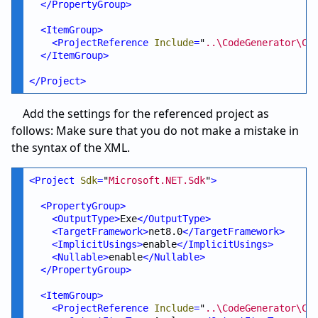
</
PropertyGroup
>
<
ItemGroup
>
<
ProjectReference
Include
=
"
..\CodeGenerator\Co
</
ItemGroup
>
</
Project
>
Add the settings for the referenced project as
follows: Make sure that you do not make a mistake in
the syntax of the XML.
<
Project
Sdk
=
"
Microsoft.NET.Sdk
"
>
<
PropertyGroup
>
<
OutputType
>
Exe
</
OutputType
>
<
TargetFramework
>
net8.0
</
TargetFramework
>
<
ImplicitUsings
>
enable
</
ImplicitUsings
>
<
Nullable
>
enable
</
Nullable
>
</
PropertyGroup
>
<
ItemGroup
>
<
ProjectReference
Include
=
"
..\CodeGenerator\Co