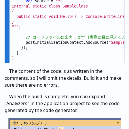
var
 source = 
""
"

internal static class SampleClass

{

  public static void Hello() => Console.WriteLine(
}

"
""
;

// コードファイルに出力します (実際に目に見えるど
      postInitializationContext.AddSource(
"SampleG
    });

  }

The content of the code is as written in the
comments, so I will omit the details. Build it and make
sure there are no errors.
When the build is complete, you can expand
"Analyzers" in the application project to see the code
generated by the code generator.