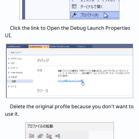
Click the link to Open the Debug Launch Properties
UI.
Delete the original profile because you don't want to
use it.