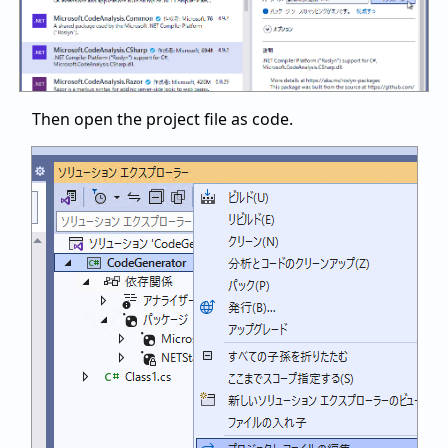
Then open the project file as code.