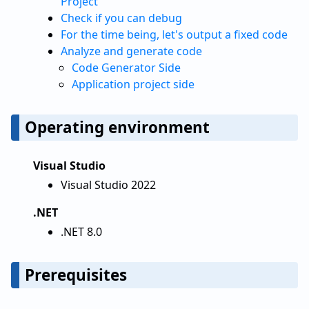
Project
Check if you can debug
For the time being, let's output a fixed code
Analyze and generate code
Code Generator Side
Application project side
Operating environment
Visual Studio
Visual Studio 2022
.NET
.NET 8.0
Prerequisites