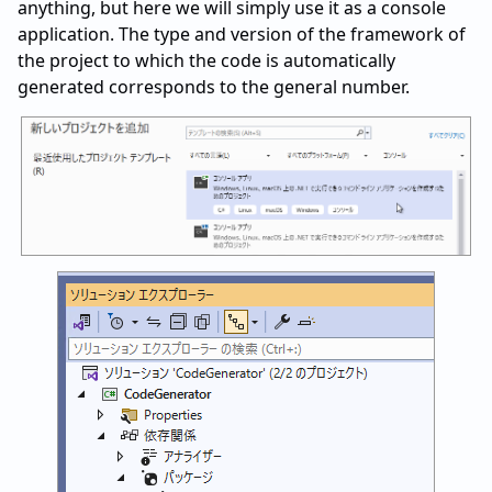
anything, but here we will simply use it as a console
application. The type and version of the framework of
the project to which the code is automatically
generated corresponds to the general number.