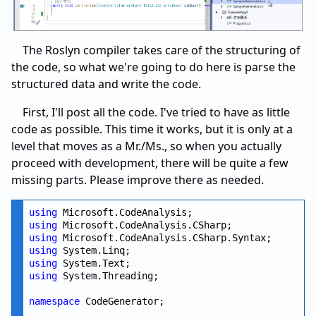
The Roslyn compiler takes care of the structuring of
the code, so what we're going to do here is parse the
structured data and write the code.
First, I'll post all the code. I've tried to have as little
code as possible. This time it works, but it is only at a
level that moves as a Mr./Ms., so when you actually
proceed with development, there will be quite a few
missing parts. Please improve there as needed.
using
using
using
using
using
using
 System.Threading;

namespace
 CodeGenerator;
