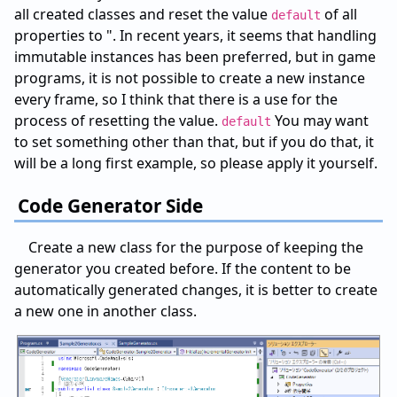
all created classes and reset the value
of all
default
properties to ". In recent years, it seems that handling
immutable instances has been preferred, but in game
programs, it is not possible to create a new instance
every frame, so I think that there is a use for the
process of resetting the value.
You may want
default
to set something other than that, but if you do that, it
will be a long first example, so please apply it yourself.
Code Generator Side
Create a new class for the purpose of keeping the
generator you created before. If the content to be
automatically generated changes, it is better to create
a new one in another class.