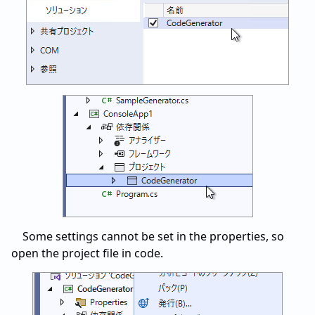
Some settings cannot be set in the properties, so
open the project file in code.