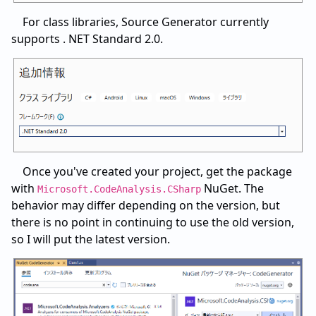
For class libraries, Source Generator currently
supports . NET Standard 2.0.
Once you've created your project, get the package
with
NuGet. The
Microsoft.CodeAnalysis.CSharp
behavior may differ depending on the version, but
there is no point in continuing to use the old version,
so I will put the latest version.