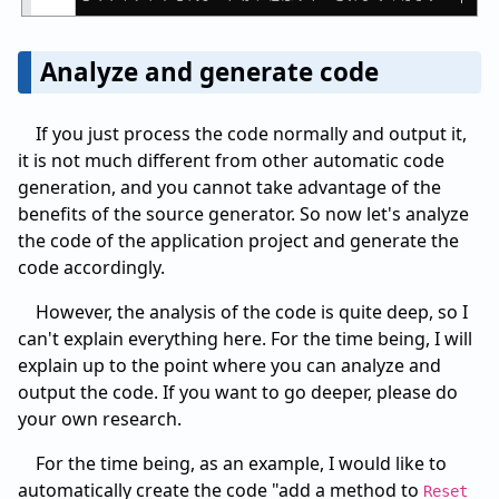
Analyze and generate code
If you just process the code normally and output it,
it is not much different from other automatic code
generation, and you cannot take advantage of the
benefits of the source generator. So now let's analyze
the code of the application project and generate the
code accordingly.
However, the analysis of the code is quite deep, so I
can't explain everything here. For the time being, I will
explain up to the point where you can analyze and
output the code. If you want to go deeper, please do
your own research.
For the time being, as an example, I would like to
automatically create the code "add a method to
Reset