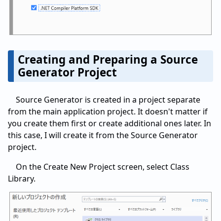
Creating and Preparing a Source
Generator Project
Source Generator is created in a project separate
from the main application project. It doesn't matter if
you create them first or create additional ones later. In
this case, I will create it from the Source Generator
project.
On the Create New Project screen, select Class
Library.