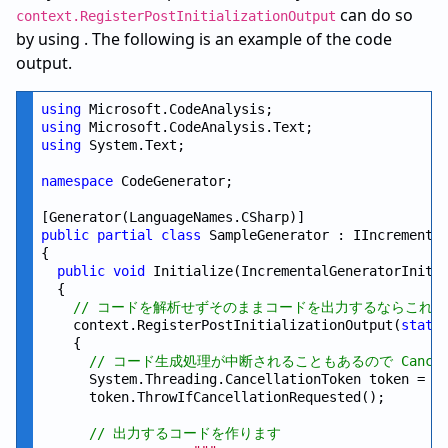
can do so
context.RegisterPostInitializationOutput
by using . The following is an example of the code
output.
using
using
using
 System.Text;

namespace
 CodeGenerator;

public
partial
class
 SampleGenerator : IIncremental
{

public
void
 Initialize(IncrementalGeneratorInitia
  {

// コードを解析せずそのままコードを出力するならこれ
    context.RegisterPostInitializationOutput(
stati
    {

// コード生成処理が中断されることもあるので Cancel
      System.Threading.CancellationToken token = po
      token.ThrowIfCancellationRequested();

// 出力するコードを作ります