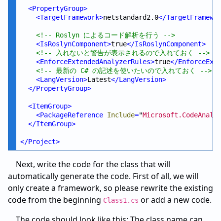
<
PropertyGroup
>
<
TargetFramework
>
netstandard2.0
</
TargetFramewo
<!--
 Roslyn によるコード解析を行う 
-->
<
IsRoslynComponent
>
true
</
IsRoslynComponent
>
<!--
 入れないと警告が表示されるので入れておく 
-->
<
EnforceExtendedAnalyzerRules
>
true
</
EnforceExt
<!--
 最新の C# の記述を使いたいので入れておく 
-->
<
LangVersion
>
Latest
</
LangVersion
>
</
PropertyGroup
>
<
ItemGroup
>
<
PackageReference
Include
=
"
Microsoft.CodeAnaly
</
ItemGroup
>
</
Project
>
Next, write the code for the class that will
automatically generate the code. First of all, we will
only create a framework, so please rewrite the existing
code from the beginning
or add a new code.
Class1.cs
The code should look like this: The class name can