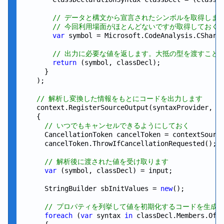
// データと構文から宣言されたシンボルを取得しま
// 今回利用場面がほとんどないですが取得しておく
var
 symbol = Microsoft.CodeAnalysis.CSharp.
// 出力に必要な値を返します。大抵の型を渡すこと
return
 (symbol, classDecl);

      }

    );

// 解析し変換した情報をもとにコードを出力します
    context.RegisterSourceOutput(syntaxProvider, 
s
    {

// いつでもキャンセルできるようにしておく
      CancellationToken cancelToken = contextSource
      cancelToken.ThrowIfCancellationRequested();

// 解析後に渡された値を受け取ります
var
 (symbol, classDecl) = input;

      StringBuilder sbInitValues = 
new
();

// プロパティを列挙して値を初期化するコードを生成
foreach
 (
var
 syntax 
in
 classDecl.Members.OfTy