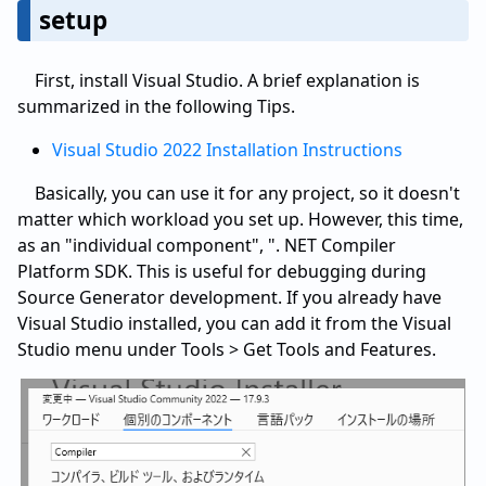
setup
First, install Visual Studio. A brief explanation is
summarized in the following Tips.
Visual Studio 2022 Installation Instructions
Basically, you can use it for any project, so it doesn't
matter which workload you set up. However, this time,
as an "individual component", ". NET Compiler
Platform SDK. This is useful for debugging during
Source Generator development. If you already have
Visual Studio installed, you can add it from the Visual
Studio menu under Tools > Get Tools and Features.