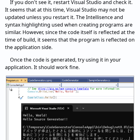
If you don't see it, restart Visual Studio and check it.
It seems that at this time, Visual Studio may not be
updated unless you restart it. The Intellisence and
syntax highlighting used when creating programs are
similar. However, since the code itself is reflected at the
time of build, it seems that the program is reflected on
the application side.
Once the code is generated, try using it in your
application. It should work fine.