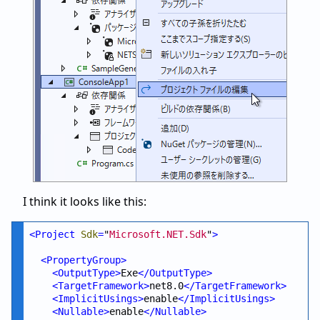
I think it looks like this:
<
Project
Sdk
=
"
Microsoft.NET.Sdk
"
>
<
PropertyGroup
>
<
OutputType
>
Exe
</
OutputType
>
<
TargetFramework
>
net8.0
</
TargetFramework
>
<
ImplicitUsings
>
enable
</
ImplicitUsings
>
<
Nullable
>
enable
</
Nullable
>