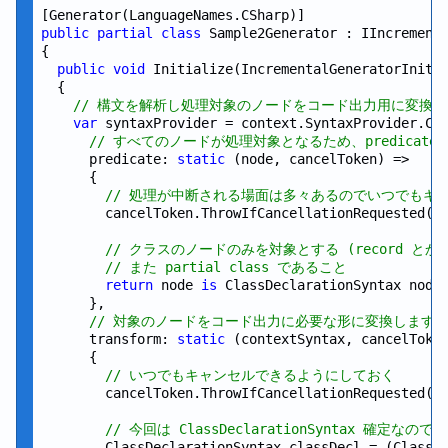
public
partial
class
 Sample2Generator : IIncrementa
{

public
void
 Initialize(IncrementalGeneratorInitia
  {

// 構文を解析し処理対象のノードをコード出力用に変換
var
 syntaxProvider = context.SyntaxProvider.Cre
// すべてのノードが処理対象となるため、predicat
      predicate: 
static
 (node, cancelToken) =>

      {

// 処理が中断される場面は多々あるのでいつでもキ
        cancelToken.ThrowIfCancellationRequested();
// クラスのノードのみを対象とする (record 
// また partial class であること
return
 node 
is
 ClassDeclarationSyntax nodeC
      },

// 対象のノードをコード出力に必要な形に変換します
      transform: 
static
 (contextSyntax, cancelToken
      {

// いつでもキャンセルできるようにしておく
        cancelToken.ThrowIfCancellationRequested();
// 今回は ClassDeclarationSyntax 確定
        ClassDeclarationSyntax classDecl = (ClassDe