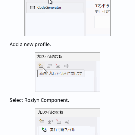
Add a new profile.
Select Roslyn Component.