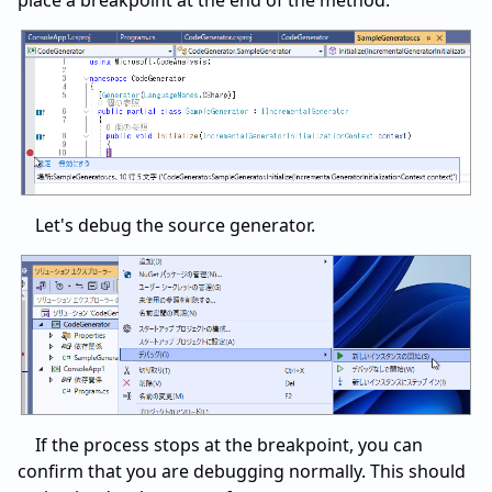
place a breakpoint at the end of the method.
Let's debug the source generator.
If the process stops at the breakpoint, you can
confirm that you are debugging normally. This should