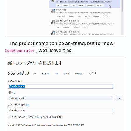
The project name can be anything, but for now
, we'll leave it as .
CodeGenerator