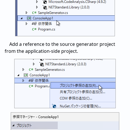
Add a reference to the source generator project
from the application-side project.