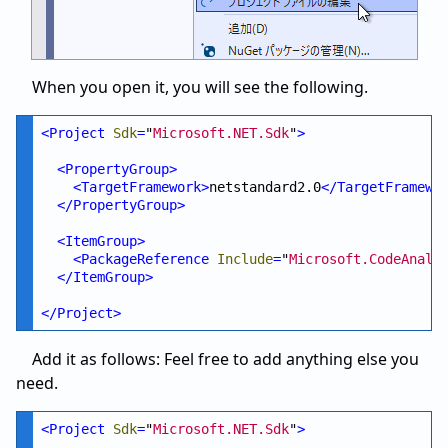
When you open it, you will see the following.
<
Project
Sdk
=
"
Microsoft.NET.Sdk
"
>
<
PropertyGroup
>
<
TargetFramework
>
netstandard2.0
</
TargetFramewo
</
PropertyGroup
>
<
ItemGroup
>
<
PackageReference
Include
=
"
Microsoft.CodeAnaly
</
ItemGroup
>
</
Project
>
Add it as follows: Feel free to add anything else you
need.
<
Project
Sdk
=
"
Microsoft.NET.Sdk
"
>