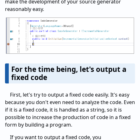
make the development of your source generator
reasonably easy.
For the time being, let's output a
fixed code
First, let's try to output a fixed code easily. It's easy
because you don't even need to analyze the code. Even
if it is a fixed code, it is handled as a string, so it is
possible to increase the production of code in a fixed
form by building a program.
If you want to output a fixed code, you