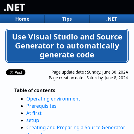
.NET
Home
Tips
.NET
Use Visual Studio and Source
Generator to automatically
generate code
Page update date :
Sunday, June 30, 2024
Page creation date :
Saturday, June 8, 2024
Table of contents
Operating environment
Prerequisites
At first
setup
Creating and Preparing a Source Generator