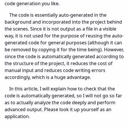
code generation you like.
The code is essentially auto-generated in the
background and incorporated into the project behind
the scenes. Since it is not output as a file in a visible
way, it is not used for the purpose of reusing the auto-
generated code for general purposes (although it can
be removed by copying it for the time being). However,
since the code is automatically generated according to
the structure of the project, it reduces the cost of
manual input and reduces code writing errors
accordingly, which is a huge advantage.
In this article, I will explain how to check that the
code is automatically generated, so I will not go so far
as to actually analyze the code deeply and perform
advanced output. Please look it up yourself as an
application.