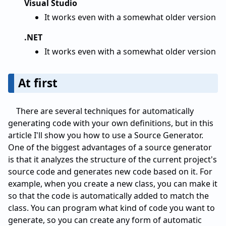
Visual Studio
It works even with a somewhat older version
.NET
It works even with a somewhat older version
At first
There are several techniques for automatically
generating code with your own definitions, but in this
article I'll show you how to use a Source Generator.
One of the biggest advantages of a source generator
is that it analyzes the structure of the current project's
source code and generates new code based on it. For
example, when you create a new class, you can make it
so that the code is automatically added to match the
class. You can program what kind of code you want to
generate, so you can create any form of automatic