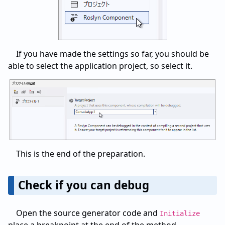
If you have made the settings so far, you should be
able to select the application project, so select it.
This is the end of the preparation.
Check if you can debug
Open the source generator code and
Initialize