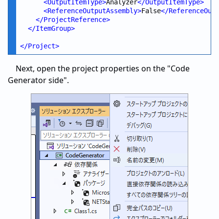
<
OutputItemType
>
Analyzer
</
OutputItemType
>
<
ReferenceOutputAssembly
>
False
</
ReferenceOut
</
ProjectReference
>
</
ItemGroup
>
</
Project
>
Next, open the project properties on the "Code
Generator side".