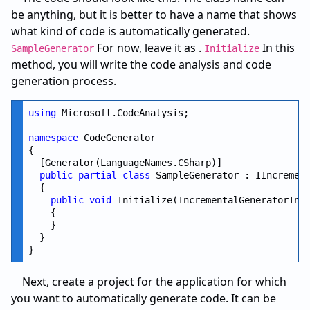
be anything, but it is better to have a name that shows
what kind of code is automatically generated.
For now, leave it as .
In this
SampleGenerator
Initialize
method, you will write the code analysis and code
generation process.
using
 Microsoft.CodeAnalysis;

namespace
 CodeGenerator

{

  [Generator(LanguageNames.CSharp)]

public
partial
class
 SampleGenerator : IIncrement
  {

public
void
 Initialize(IncrementalGeneratorInit
    {

    }

  }

Next, create a project for the application for which
you want to automatically generate code. It can be