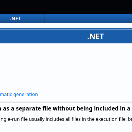
.NET
.NET
omatic generation
 as a separate file without being included in a 
ngle-run file usually includes all files in the execution file,