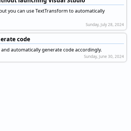
ithout launching Visual Studio
 but you can use TextTransform to automatically
Sunday, July 28, 2024
nerate code
t and automatically generate code accordingly.
Sunday, June 30, 2024