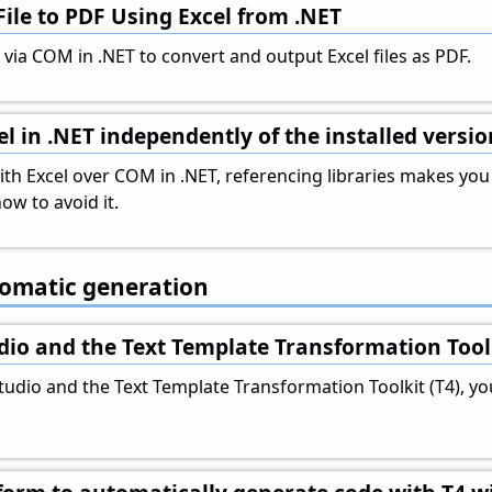
File to PDF Using Excel from .NET
via COM in .NET to convert and output Excel files as PDF.
l in .NET independently of the installed versio
 Excel over COM in .NET, referencing libraries makes you de
ow to avoid it.
tomatic generation
dio and the Text Template Transformation Tool
Studio and the Text Template Transformation Toolkit (T4), y