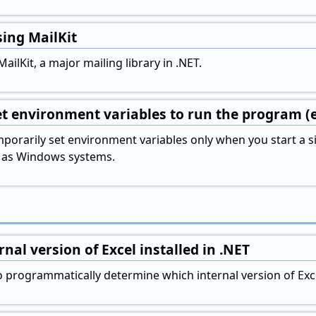
ing MailKit
ailKit, a major mailing library in .NET.
t environment variables to run the program (
porarily set environment variables only when you start a
st as Windows systems.
nal version of Excel installed in .NET
 programmatically determine which internal version of Excel