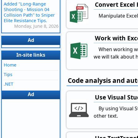
Convert Excel 
Added "Long-Range
Shooting - Mission 04
Collision Path" to Sniper
Manipulate Excel 
Elite Resistance Tips.
Monday, June 8, 2026
Work with Exce
Ad
When working with
In-site links
we will talk about h
Home
Tips
Code analysis and au
.NET
Ad
Use Visual Stu
By using Visual 
other text.