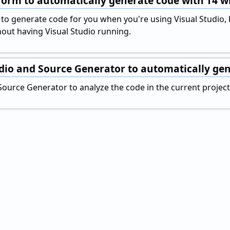
orm to automatically generate code with T4 w
y to generate code for you when you're using Visual Studio,
out having Visual Studio running.
udio and Source Generator to automatically ge
Source Generator to analyze the code in the current projec