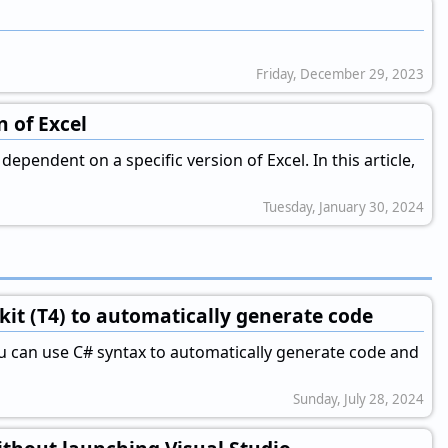
Friday, December 29, 2023
n of Excel
pendent on a specific version of Excel. In this article,
Tuesday, January 30, 2024
kit (T4) to automatically generate code
ou can use C# syntax to automatically generate code and
Sunday, July 28, 2024