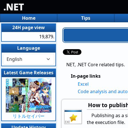
.NET
Home
Tips
24H page view
19,879.
Language
NET, .NET Core related tips.
Latest Game Releases
In-page links
Excel
Code analysis and aut
How to publish
Publishing as a si
リトルセイバー
the execution file.
Update History