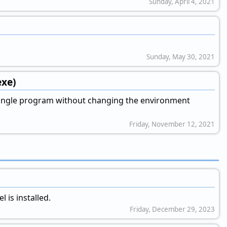
Sunday, April 4, 2021
Sunday, May 30, 2021
exe)
 single program without changing the environment
Friday, November 12, 2021
 is installed.
Friday, December 29, 2023