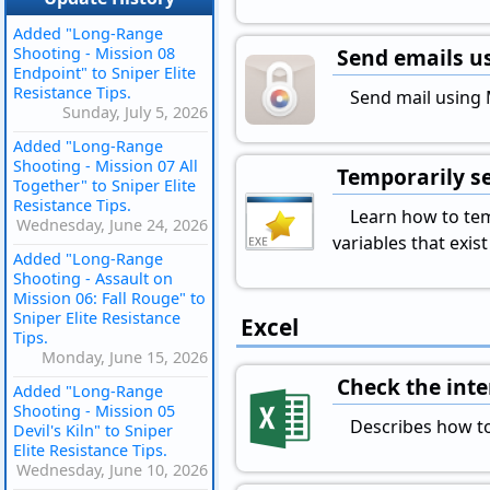
Added "Long-Range
Shooting - Mission 08
Send emails us
Endpoint" to Sniper Elite
Resistance Tips.
Send mail using M
Sunday, July 5, 2026
Added "Long-Range
Shooting - Mission 07 All
Temporarily se
Together" to Sniper Elite
Resistance Tips.
Learn how to tem
Wednesday, June 24, 2026
variables that exi
Added "Long-Range
Shooting - Assault on
Mission 06: Fall Rouge" to
Sniper Elite Resistance
Excel
Tips.
Monday, June 15, 2026
Check the inter
Added "Long-Range
Shooting - Mission 05
Describes how to
Devil's Kiln" to Sniper
Elite Resistance Tips.
Wednesday, June 10, 2026