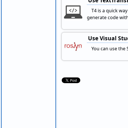
Use TextTransf
T4 is a quick wa
generate code with
Use Visual St
You can use the 