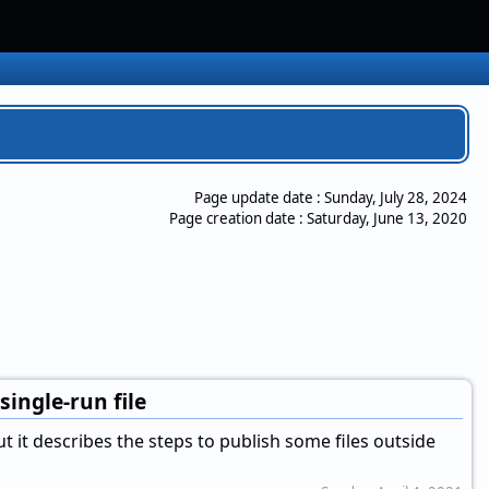
Page update date :
Sunday, July 28, 2024
Page creation date :
Saturday, June 13, 2020
single-run file
 but it describes the steps to publish some files outside