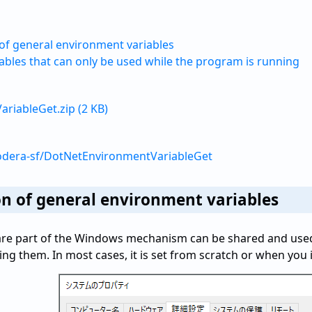
of general environment variables
ables that can only be used while the program is running
riableGet.zip (2 KB)
odera-sf/DotNetEnvironmentVariableGet
n of general environment variables
 are part of the Windows mechanism can be shared and use
ng them. In most cases, it is set from scratch or when you 