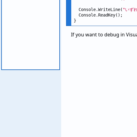
  Console.WriteLine(
"いず
  Console.ReadKey();

If you want to debug in Visua