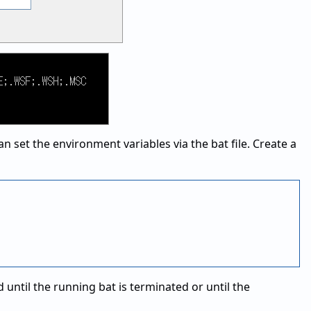
 set the environment variables via the bat file. Create a
 until the running bat is terminated or until the