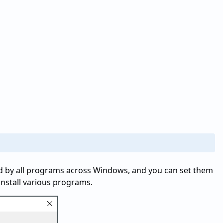
d by all programs across Windows, and you can set them
install various programs.