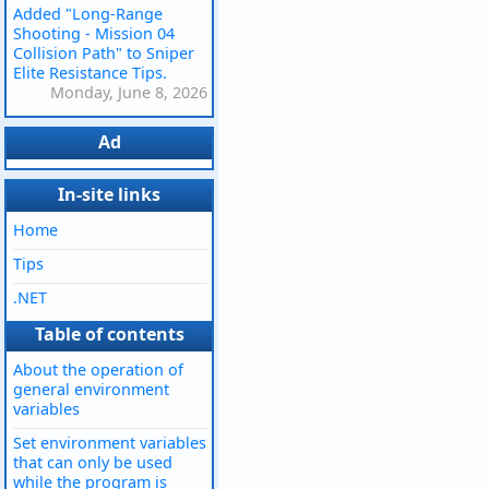
Added "Long-Range
Shooting - Mission 04
Collision Path" to Sniper
Elite Resistance Tips.
Monday, June 8, 2026
Ad
In-site links
Home
Tips
.NET
Table of contents
About the operation of
general environment
variables
Set environment variables
that can only be used
while the program is