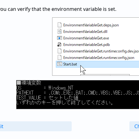
you can verify that the environment variable is set.
it
Ch