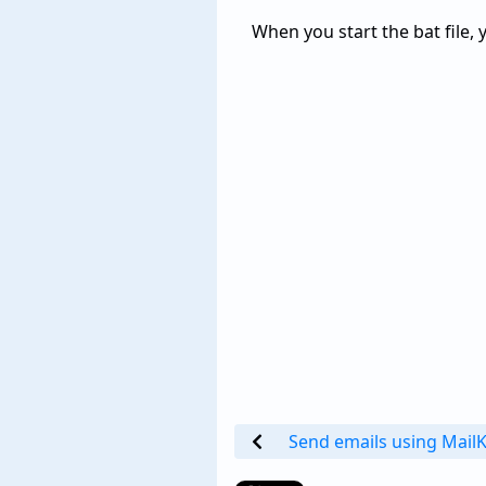
When you start the bat file, 
Send emails using MailK