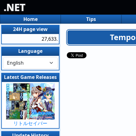
.NET
Home
Tips
24H page view
Tempor
27,633.
Language
Latest Game Releases
リトルセイバー
Update History