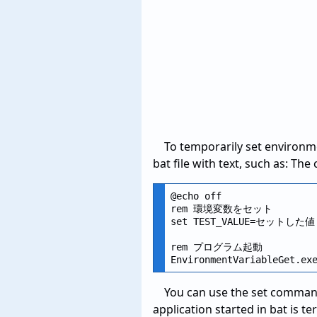
To temporarily set environme
bat file with text, such as: The
@echo off

rem 環境変数をセット

set TEST_VALUE=セットした値

rem プログラム起動

You can use the set command 
application started in bat is t