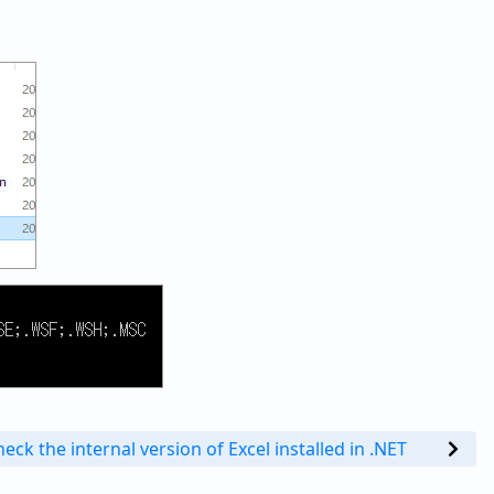
eck the internal version of Excel installed in .NET