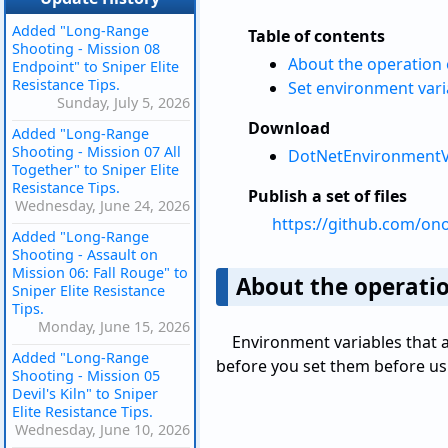
Added "Long-Range
Table of contents
Shooting - Mission 08
About the operation 
Endpoint" to Sniper Elite
Resistance Tips.
Set environment vari
Sunday, July 5, 2026
Download
Added "Long-Range
Shooting - Mission 07 All
DotNetEnvironmentVa
Together" to Sniper Elite
Resistance Tips.
Publish a set of files
Wednesday, June 24, 2026
https://github.com/on
Added "Long-Range
Shooting - Assault on
Mission 06: Fall Rouge" to
About the operatio
Sniper Elite Resistance
Tips.
Monday, June 15, 2026
Environment variables that
Added "Long-Range
before you set them before usi
Shooting - Mission 05
Devil's Kiln" to Sniper
Elite Resistance Tips.
Wednesday, June 10, 2026