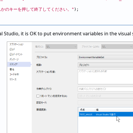
れかのキーを押して終了してください。"
);

l Studio, it is OK to put environment variables in the visua