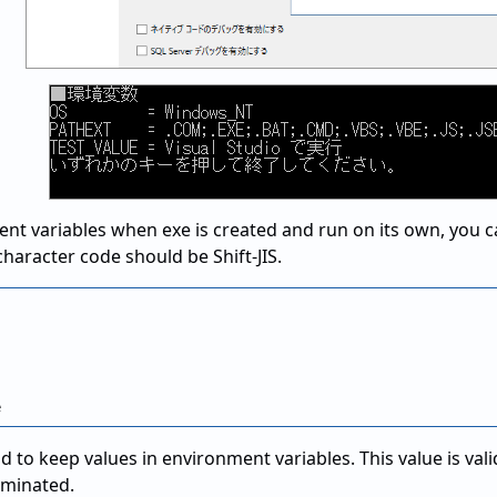
nt variables when exe is created and run on its own, you can
 character code should be Shift-JIS.
to keep values in environment variables. This value is valid
erminated.