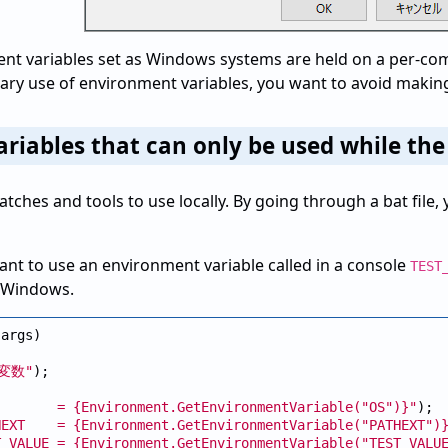
t variables set as Windows systems are held on a per-comp
ry use of environment variables, you want to avoid making 
riables that can only be used while th
 batches and tools to use locally. By going through a bat fil
nt to use an environment variable called in a console
TEST
n Windows.
args)

変数"
);

        = {Environment.GetEnvironmentVariable("
OS")}"
);

HEXT    = {Environment.GetEnvironmentVariable("
PATHEXT")
T_VALUE = {Environment.GetEnvironmentVariable("
TEST_VALU