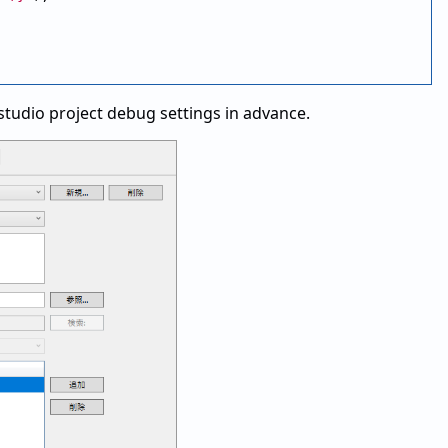
l studio project debug settings in advance.