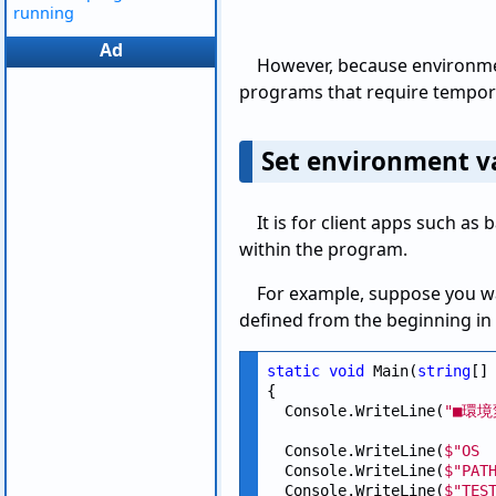
running
Ad
However, because environmen
programs that require tempora
Set environment va
It is for client apps such as
within the program.
For example, suppose you wa
defined from the beginning i
static
void
 Main(
string
[] 
{

  Console.WriteLine(
"■環境
  Console.WriteLine(
$"OS 
  Console.WriteLine(
$"PAT
  Console.WriteLine(
$"TES