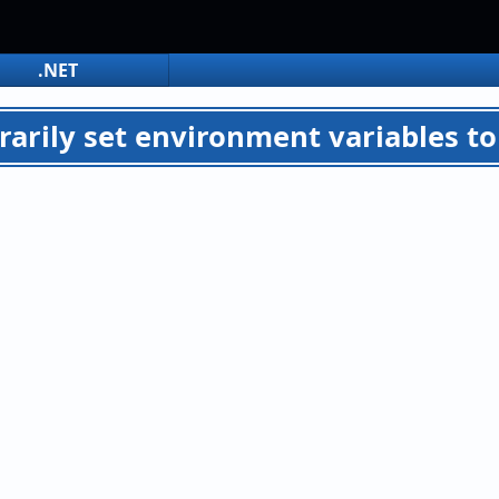
.NET
arily set environment variables to