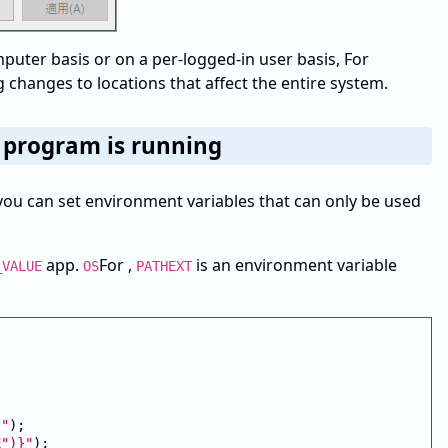
uter basis or on a per-logged-in user basis, For
changes to locations that affect the entire system.
e program is running
e, you can set environment variables that can only be used
app.
For ,
is an environment variable
_VALUE
OS
PATHEXT
}"
);

E")}"
);
