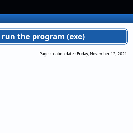
 run the program (exe)
Page creation date :
Friday, November 12, 2021