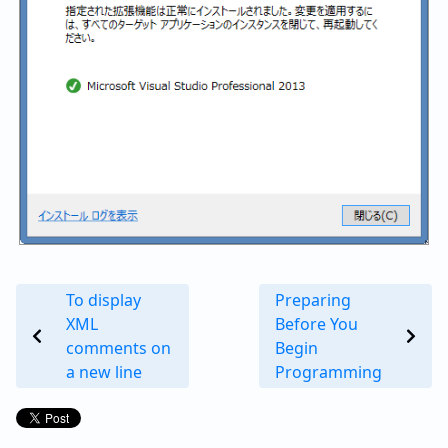
To display
Preparing
XML
Before You
comments on
Begin
a new line
Programming