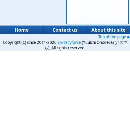
Home
Contact us
About this site
Top of the page▲
Copyright (C) since 2011-2026
Sorceryforce
(Yuuichi Onodera) (おので
ら), All rights reserved.