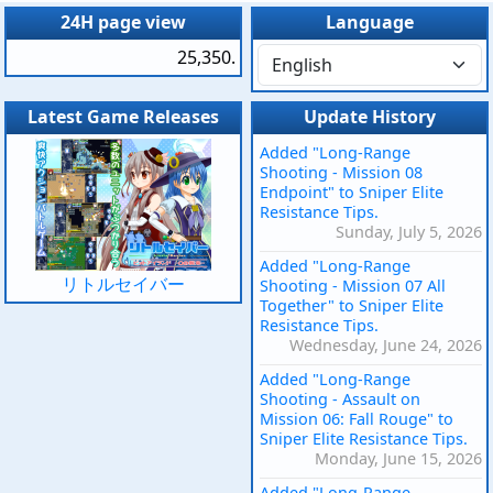
24H page view
Language
25,350.
Latest Game Releases
Update History
Added "Long-Range
Shooting - Mission 08
Endpoint" to Sniper Elite
Resistance Tips.
Sunday, July 5, 2026
Added "Long-Range
リトルセイバー
Shooting - Mission 07 All
Together" to Sniper Elite
Resistance Tips.
Wednesday, June 24, 2026
Added "Long-Range
Shooting - Assault on
Mission 06: Fall Rouge" to
Sniper Elite Resistance Tips.
Monday, June 15, 2026
Added "Long-Range