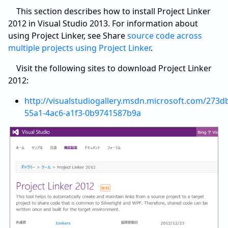
This section describes how to install Project Linker
2012 in Visual Studio 2013. For information about
using Project Linker, see Share
source code across
multiple projects using Project Linker
.
Visit the following sites to download Project Linker
2012:
http://visualstudiogallery.msdn.microsoft.com/273d
55a1-4ac6-a1f3-0b9741587b9a