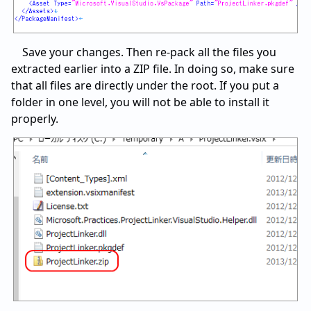
Save your changes. Then re-pack all the files you
extracted earlier into a ZIP file. In doing so, make sure
that all files are directly under the root. If you put a
folder in one level, you will not be able to install it
properly.