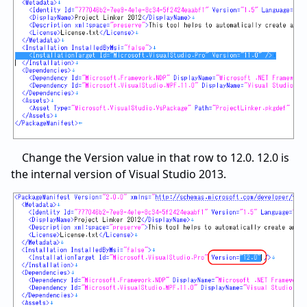
Change the Version value in that row to 12.0. 12.0 is
the internal version of Visual Studio 2013.