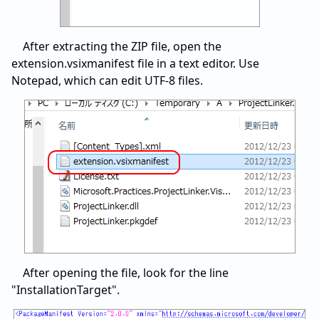
After extracting the ZIP file, open the
extension.vsixmanifest file in a text editor. Use
Notepad, which can edit UTF-8 files.
After opening the file, look for the line
"InstallationTarget".