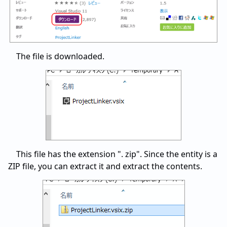
The file is downloaded.
This file has the extension ". zip". Since the entity is a
ZIP file, you can extract it and extract the contents.