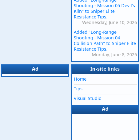
Shooting - Mission 05 Devil's
Kiln" to Sniper Elite
Resistance Tips.
Wednesday, June 10, 2026
Added "Long-Range
Shooting - Mission 04
Collision Path" to Sniper Elite
Resistance Tips.
Monday, June 8, 2026
Ad
In-site links
Home
Tips
Visual Studio
Ad