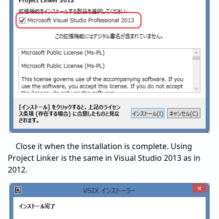
Close it when the installation is complete. Using
Project Linker is the same in Visual Studio 2013 as in
2012.