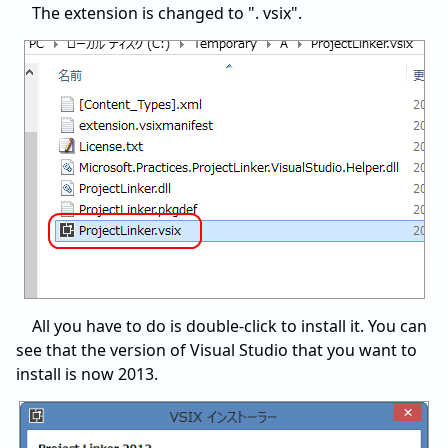
The extension is changed to ". vsix".
All you have to do is double-click to install it. You can
see that the version of Visual Studio that you want to
install is now 2013.