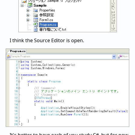
I think the Source Editor is open.
It's better to have each of you study C#, but for now