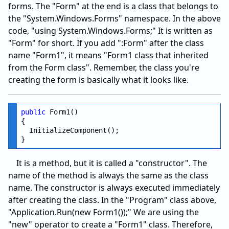
forms. The "Form" at the end is a class that belongs to
the "System.Windows.Forms" namespace. In the above
code, "using System.Windows.Forms;" It is written as
"Form" for short. If you add ":Form" after the class
name "Form1", it means "Form1 class that inherited
from the Form class". Remember, the class you're
creating the form is basically what it looks like.
public
 Form1()

{

  InitializeComponent();

It is a method, but it is called a "constructor". The
name of the method is always the same as the class
name. The constructor is always executed immediately
after creating the class. In the "Program" class above,
"Application.Run(new Form1());" We are using the
"new" operator to create a "Form1" class. Therefore,