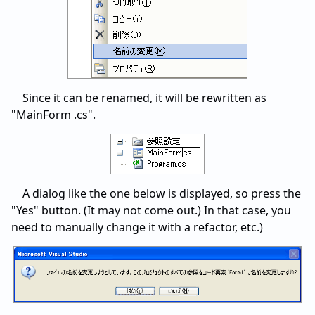
Since it can be renamed, it will be rewritten as
"MainForm .cs".
A dialog like the one below is displayed, so press the
"Yes" button. (It may not come out.) In that case, you
need to manually change it with a refactor, etc.)