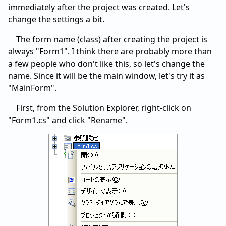
immediately after the project was created. Let's
change the settings a bit.
The form name (class) after creating the project is
always "Form1". I think there are probably more than
a few people who don't like this, so let's change the
name. Since it will be the main window, let's try it as
"MainForm".
First, from the Solution Explorer, right-click on
"Form1.cs" and click "Rename".