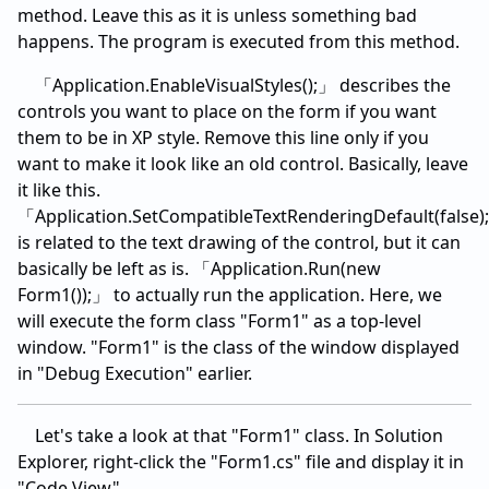
method. Leave this as it is unless something bad
happens. The program is executed from this method.
「Application.EnableVisualStyles();」 describes the
controls you want to place on the form if you want
them to be in XP style. Remove this line only if you
want to make it look like an old control. Basically, leave
it like this.
「Application.SetCompatibleTextRenderingDefault(false)
is related to the text drawing of the control, but it can
basically be left as is. 「Application.Run(new
Form1());」 to actually run the application. Here, we
will execute the form class "Form1" as a top-level
window. "Form1" is the class of the window displayed
in "Debug Execution" earlier.
Let's take a look at that "Form1" class. In Solution
Explorer, right-click the "Form1.cs" file and display it in
"Code View".