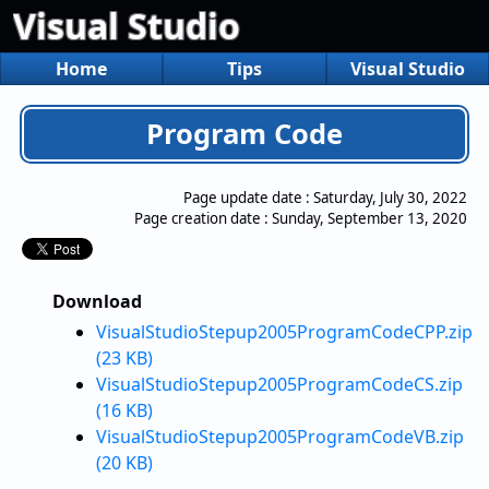
Visual Studio
Home
Tips
Visual Studio
Program Code
Page update date :
Saturday, July 30, 2022
Page creation date :
Sunday, September 13, 2020
Download
VisualStudioStepup2005ProgramCodeCPP.zip
(23 KB)
VisualStudioStepup2005ProgramCodeCS.zip
(16 KB)
VisualStudioStepup2005ProgramCodeVB.zip
(20 KB)