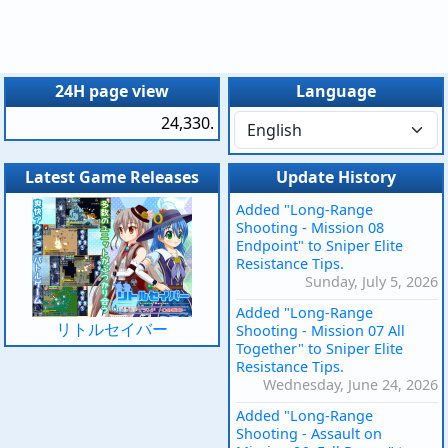
24H page view
Language
24,330.
Latest Game Releases
Update History
Added "Long-Range
Shooting - Mission 08
Endpoint" to Sniper Elite
Resistance Tips.
Sunday, July 5, 2026
Added "Long-Range
リトルセイバー
Shooting - Mission 07 All
Together" to Sniper Elite
Resistance Tips.
Wednesday, June 24, 2026
Added "Long-Range
Shooting - Assault on