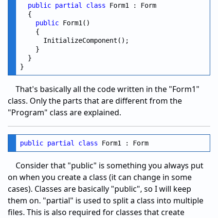
public
partial
class
 Form1 : Form

  {

public
 Form1()

    {

      InitializeComponent();

    }

  }

That's basically all the code written in the "Form1"
class. Only the parts that are different from the
"Program" class are explained.
public
partial
class
Consider that "public" is something you always put
on when you create a class (it can change in some
cases). Classes are basically "public", so I will keep
them on. "partial" is used to split a class into multiple
files. This is also required for classes that create