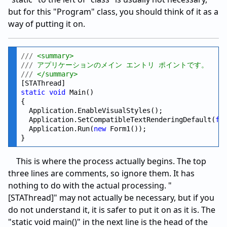
but for this "Program" class, you should think of it as a
way of putting it on.
///
 <summary>
///
 アプリケーションのメイン エントリ ポイントです。
///
 </summary>
static
void
 Main()

{

  Application.EnableVisualStyles();

  Application.SetCompatibleTextRenderingDefault(
fa
  Application.Run(
new
 Form1());

This is where the process actually begins. The top
three lines are comments, so ignore them. It has
nothing to do with the actual processing. "
[STAThread]" may not actually be necessary, but if you
do not understand it, it is safer to put it on as it is. The
"static void main()" in the next line is the head of the