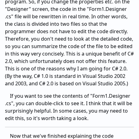
program. So, if you change the properties etc. on the
"Designer" screen, the code in the "Form1.Designer
.cs" file will be rewritten in real time. In other words,
the class is divided into two files so that the
programmer does not have to edit the code directly.
Therefore, you don't need to look at the detailed code,
so you can summarize the code of the file to be edited
in this way very concisely. This is a unique benefit of C#
2.0, which unfortunately does not offer this feature.
This is one of the reasons why I am going for C# 2.0.
(By the way, C# 1.0 is standard in Visual Studio 2002
and 2003, and C# 2.0 is based on Visual Studio 2005.)
If you want to see the contents of "Form1.Designer
.cs", you can double-click to see it. I think that it will be
surprisingly helpful. In some cases, you may need to
edit this, so it's worth taking a look.
Now that we've finished explaining the code