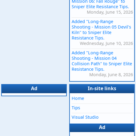
Mission 06: Fall Rouge" to
Sniper Elite Resistance Tips.
Monday, June 15, 2026
Added "Long-Range
Shooting - Mission 05 Devil's
Kiln" to Sniper Elite
Resistance Tips.
Wednesday, June 10, 2026
Added "Long-Range
Shooting - Mission 04
Collision Path" to Sniper Elite
Resistance Tips.
Monday, June 8, 2026
Ad
In-site links
Home
Tips
Visual Studio
Ad