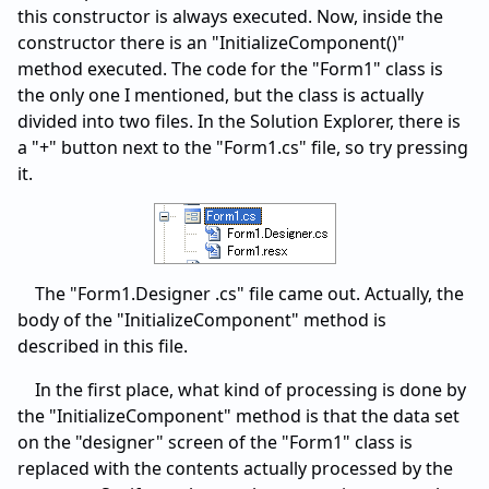
this constructor is always executed. Now, inside the
constructor there is an "InitializeComponent()"
method executed. The code for the "Form1" class is
the only one I mentioned, but the class is actually
divided into two files. In the Solution Explorer, there is
a "+" button next to the "Form1.cs" file, so try pressing
it.
The "Form1.Designer .cs" file came out. Actually, the
body of the "InitializeComponent" method is
described in this file.
In the first place, what kind of processing is done by
the "InitializeComponent" method is that the data set
on the "designer" screen of the "Form1" class is
replaced with the contents actually processed by the