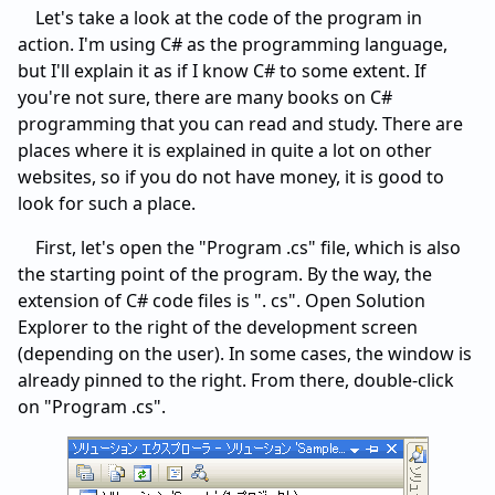
Let's take a look at the code of the program in
action. I'm using C# as the programming language,
but I'll explain it as if I know C# to some extent. If
you're not sure, there are many books on C#
programming that you can read and study. There are
places where it is explained in quite a lot on other
websites, so if you do not have money, it is good to
look for such a place.
First, let's open the "Program .cs" file, which is also
the starting point of the program. By the way, the
extension of C# code files is ". cs". Open Solution
Explorer to the right of the development screen
(depending on the user). In some cases, the window is
already pinned to the right. From there, double-click
on "Program .cs".