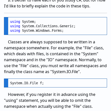
I'd like to briefly explain the code in these tips.
using
using
using
Classes are always supposed to be written in a
namespace somewhere. For example, the "File" class,
which deals with files, is contained in the "System"
namespace and in the "IO" namespace. Normally, to
use the "File" class, you must write all namespaces and
finally the class name as "System.IO.File".
However, if you register it in advance using the
"using" statement, you will be able to omit the
namespace when actually using the "File" class.