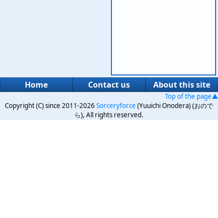
Home
Contact us
About this site
Top of the page▲
Copyright (C) since 2011-2026
Sorceryforce
(Yuuichi Onodera) (おので
ら), All rights reserved.