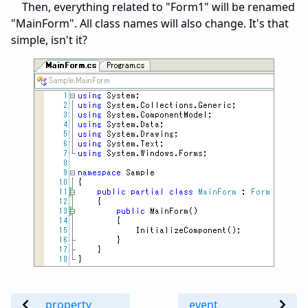
Then, everything related to "Form1" will be renamed
"MainForm". All class names will also change. It's that
simple, isn't it?
property
event