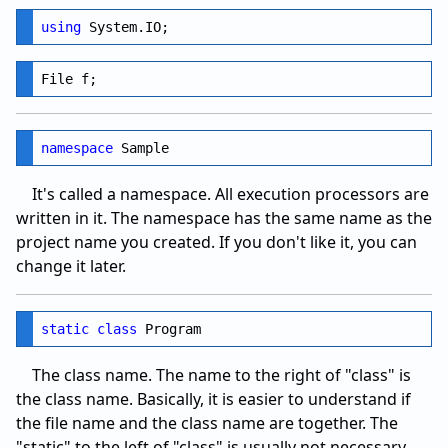
using
namespace
It's called a namespace. All execution processors are
written in it. The namespace has the same name as the
project name you created. If you don't like it, you can
change it later.
static
class
The class name. The name to the right of "class" is
the class name. Basically, it is easier to understand if
the file name and the class name are together. The
"static" to the left of "class" is usually not necessary,