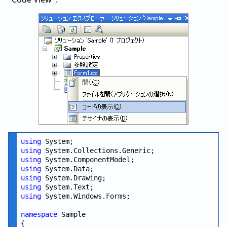
using
using
using
using
using
using
using
 System.Windows.Forms;

namespace
 Sample

{
