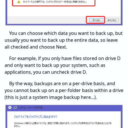
You can choose which data you want to back up, but
usually you want to back up the entire data, so leave
all checked and choose Next.
For example, if you only have files stored on drive D
and only want to back up your system, such as
applications, you can uncheck drive D.
By the way, backups are on a per-drive basis, and
you cannot back up on a per-folder basis within a drive
(this is just a system image backup here...).