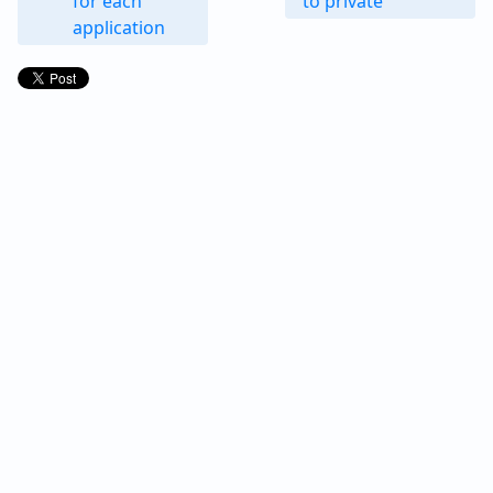
for each
to private
application