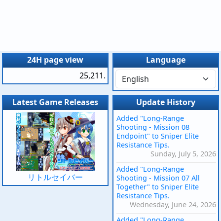
24H page view
Language
25,211.
Latest Game Releases
Update History
Added "Long-Range
Shooting - Mission 08
Endpoint" to Sniper Elite
Resistance Tips.
Sunday, July 5, 2026
Added "Long-Range
リトルセイバー
Shooting - Mission 07 All
Together" to Sniper Elite
Resistance Tips.
Wednesday, June 24, 2026
Added "Long-Range