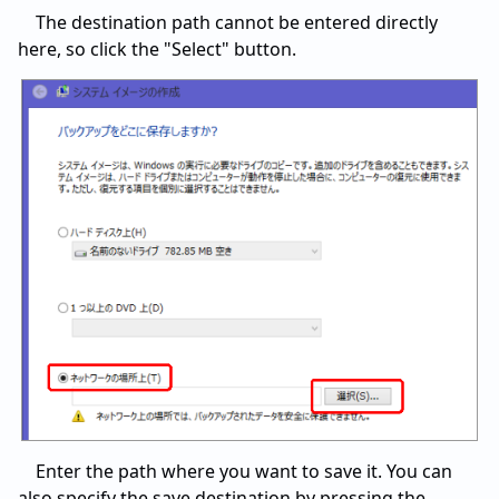
The destination path cannot be entered directly
here, so click the "Select" button.
Enter the path where you want to save it. You can
also specify the save destination by pressing the