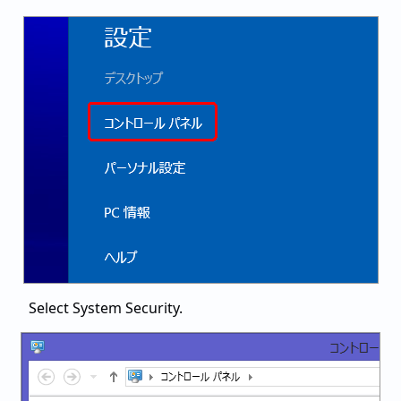
Select System Security.