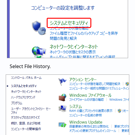
Select File History.