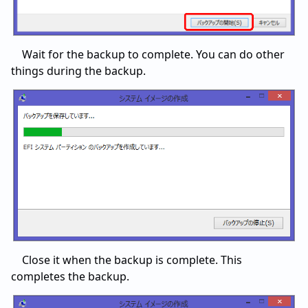
Wait for the backup to complete. You can do other
things during the backup.
Close it when the backup is complete. This
completes the backup.