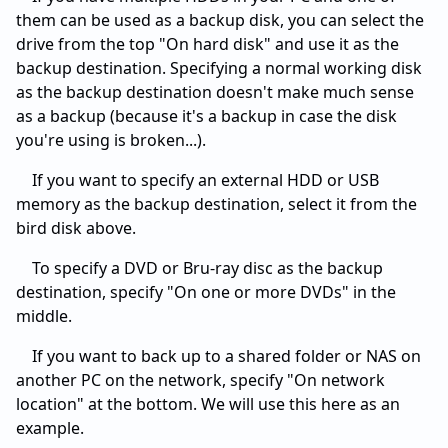
them can be used as a backup disk, you can select the
drive from the top "On hard disk" and use it as the
backup destination. Specifying a normal working disk
as the backup destination doesn't make much sense
as a backup (because it's a backup in case the disk
you're using is broken...).
If you want to specify an external HDD or USB
memory as the backup destination, select it from the
bird disk above.
To specify a DVD or Bru-ray disc as the backup
destination, specify "On one or more DVDs" in the
middle.
If you want to back up to a shared folder or NAS on
another PC on the network, specify "On network
location" at the bottom. We will use this here as an
example.