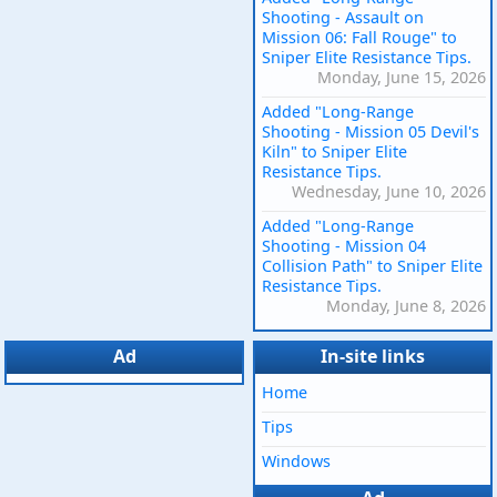
Shooting - Assault on
Mission 06: Fall Rouge" to
Sniper Elite Resistance Tips.
Monday, June 15, 2026
Added "Long-Range
Shooting - Mission 05 Devil's
Kiln" to Sniper Elite
Resistance Tips.
Wednesday, June 10, 2026
Added "Long-Range
Shooting - Mission 04
Collision Path" to Sniper Elite
Resistance Tips.
Monday, June 8, 2026
Ad
In-site links
Home
Tips
Windows