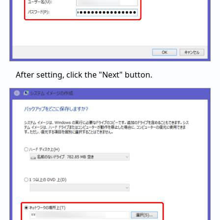
After setting, click the "Next" button.