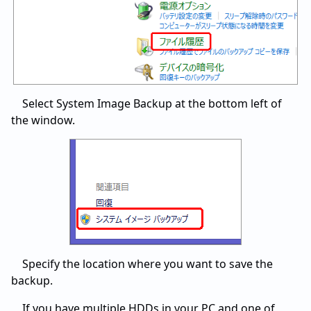
Select System Image Backup at the bottom left of
the window.
Specify the location where you want to save the
backup.
If you have multiple HDDs in your PC and one of