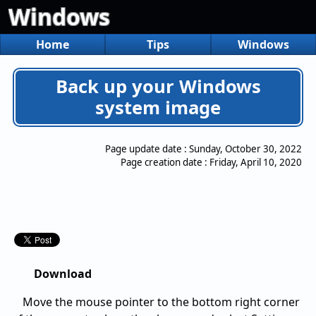
Windows
Home
Tips
Windows
Back up your Windows
system image
Page update date :
Sunday, October 30, 2022
Page creation date :
Friday, April 10, 2020
Download
Move the mouse pointer to the bottom right corner