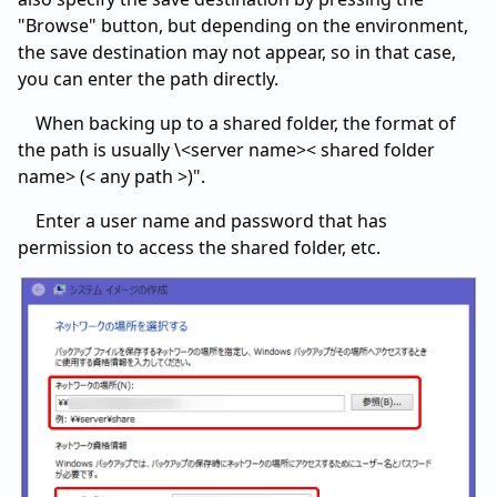
"Browse" button, but depending on the environment,
the save destination may not appear, so in that case,
you can enter the path directly.
When backing up to a shared folder, the format of
the path is usually \<server name>< shared folder
name> (< any path >)".
Enter a user name and password that has
permission to access the shared folder, etc.