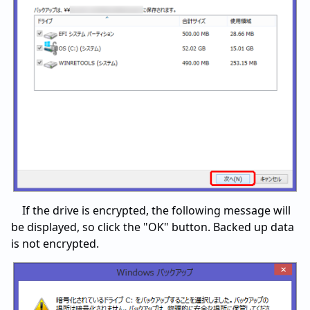
If the drive is encrypted, the following message will
be displayed, so click the "OK" button. Backed up data
is not encrypted.