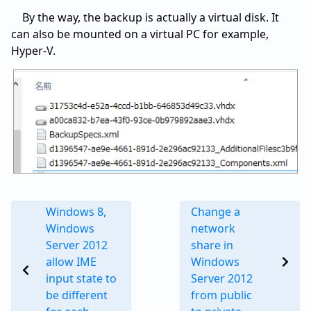
By the way, the backup is actually a virtual disk. It
can also be mounted on a virtual PC for example,
Hyper-V.
Windows 8,
Change a
Windows
network
Server 2012
share in
allow IME
Windows
input state to
Server 2012
be different
from public