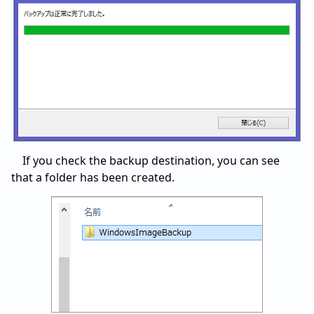
If you check the backup destination, you can see
that a folder has been created.