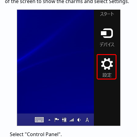
of the screen to show the charms and select Settings.
Select "Control Panel".