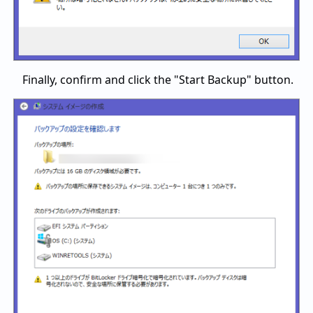
Finally, confirm and click the "Start Backup" button.