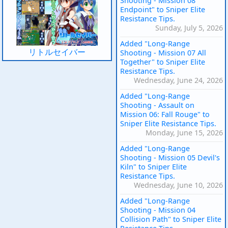
Shooting - Mission 08
Endpoint" to Sniper Elite
Resistance Tips.
Sunday, July 5, 2026
Added "Long-Range
リトルセイバー
Shooting - Mission 07 All
Together" to Sniper Elite
Resistance Tips.
Wednesday, June 24, 2026
Added "Long-Range
Shooting - Assault on
Mission 06: Fall Rouge" to
Sniper Elite Resistance Tips.
Monday, June 15, 2026
Added "Long-Range
Shooting - Mission 05 Devil's
Kiln" to Sniper Elite
Resistance Tips.
Wednesday, June 10, 2026
Added "Long-Range
Shooting - Mission 04
Collision Path" to Sniper Elite