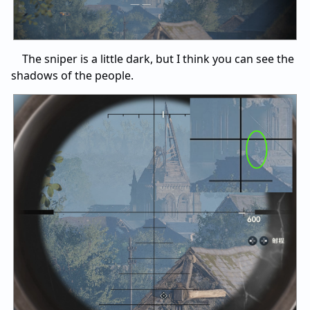
The sniper is a little dark, but I think you can see the
shadows of the people.