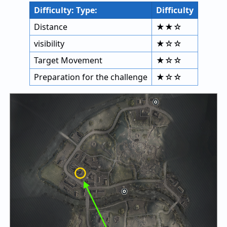
Difficulty: Type:
Difficulty
Distance
★★☆
visibility
★☆☆
Target Movement
★☆☆
Preparation for the challenge
★☆☆