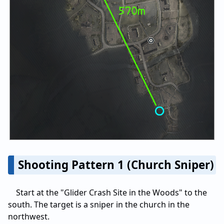
Shooting Pattern 1 (Church Sniper)
Start at the "Glider Crash Site in the Woods" to the
south. The target is a sniper in the church in the
northwest.