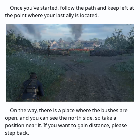
Once you've started, follow the path and keep left at
the point where your last ally is located.
On the way, there is a place where the bushes are
open, and you can see the north side, so take a
position near it. If you want to gain distance, please
step back.