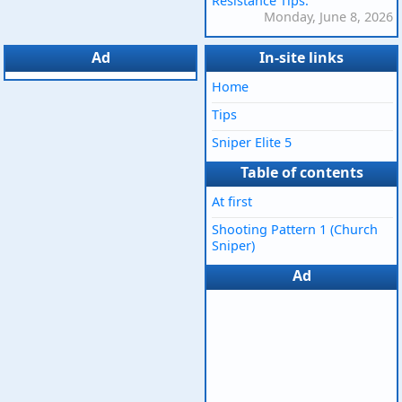
Resistance Tips.
Monday, June 8, 2026
Ad
In-site links
Home
Tips
Sniper Elite 5
Table of contents
At first
Shooting Pattern 1 (Church
Sniper)
Ad