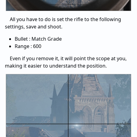
All you have to do is set the rifle to the following
settings, save and shoot.
Bullet : Match Grade
Range : 600
Even if you remove it, it will point the scope at you,
making it easier to understand the position.