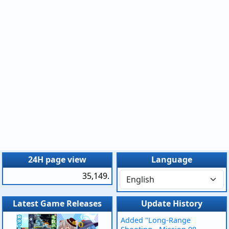
24H page view
Language
35,149.
Latest Game Releases
Update History
Added "Long-Range