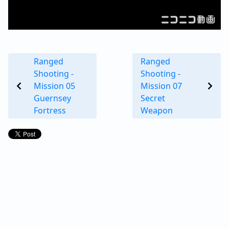
Ranged
Ranged
Shooting -
Shooting -
Mission 05
Mission 07
Guernsey
Secret
Fortress
Weapon