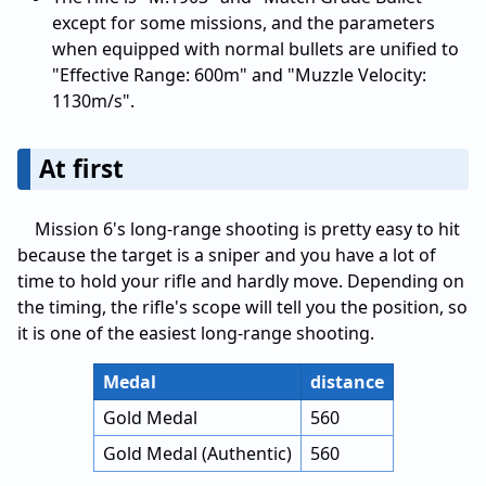
except for some missions, and the parameters
when equipped with normal bullets are unified to
"Effective Range: 600m" and "Muzzle Velocity:
1130m/s".
At first
Mission 6's long-range shooting is pretty easy to hit
because the target is a sniper and you have a lot of
time to hold your rifle and hardly move. Depending on
the timing, the rifle's scope will tell you the position, so
it is one of the easiest long-range shooting.
Medal
distance
Gold Medal
560
Gold Medal (Authentic)
560