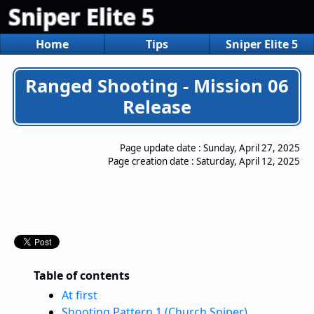
Sniper Elite 5
Home
Tips
Sniper Elite 5
Ranged Shooting - Mission 06
Release
Page update date :
Sunday, April 27, 2025
Page creation date :
Saturday, April 12, 2025
Table of contents
At first
Shooting Pattern 1 (Church Sniper)