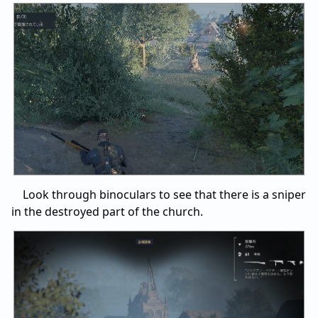
Look through binoculars to see that there is a sniper
in the destroyed part of the church.