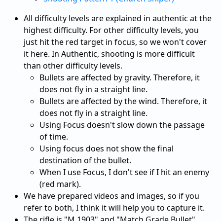
All difficulty levels are explained in authentic at the
highest difficulty. For other difficulty levels, you
just hit the red target in focus, so we won't cover
it here. In Authentic, shooting is more difficult
than other difficulty levels.
Bullets are affected by gravity. Therefore, it
does not fly in a straight line.
Bullets are affected by the wind. Therefore, it
does not fly in a straight line.
Using Focus doesn't slow down the passage
of time.
Using focus does not show the final
destination of the bullet.
When I use Focus, I don't see if I hit an enemy
(red mark).
We have prepared videos and images, so if you
refer to both, I think it will help you to capture it.
The rifle is "M.1903" and "Match Grade Bullet"