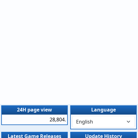
24H page view
Language
28,804.
Latest Game Releases
Update History