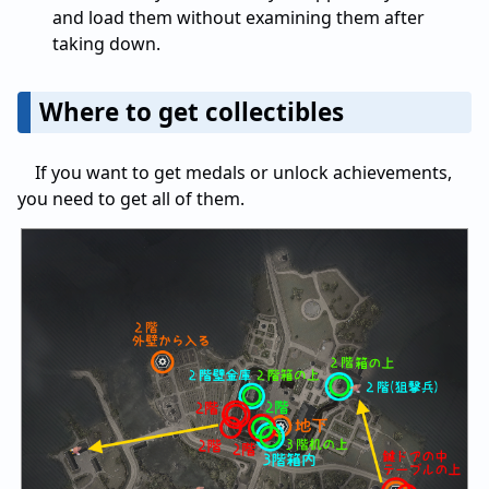
and load them without examining them after
taking down.
Where to get collectibles
If you want to get medals or unlock achievements,
you need to get all of them.