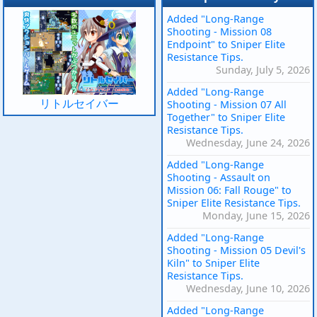
Added "Long-Range
Shooting - Mission 08
Endpoint" to Sniper Elite
Resistance Tips.
Sunday, July 5, 2026
Added "Long-Range
リトルセイバー
Shooting - Mission 07 All
Together" to Sniper Elite
Resistance Tips.
Wednesday, June 24, 2026
Added "Long-Range
Shooting - Assault on
Mission 06: Fall Rouge" to
Sniper Elite Resistance Tips.
Monday, June 15, 2026
Added "Long-Range
Shooting - Mission 05 Devil's
Kiln" to Sniper Elite
Resistance Tips.
Wednesday, June 10, 2026
Added "Long-Range