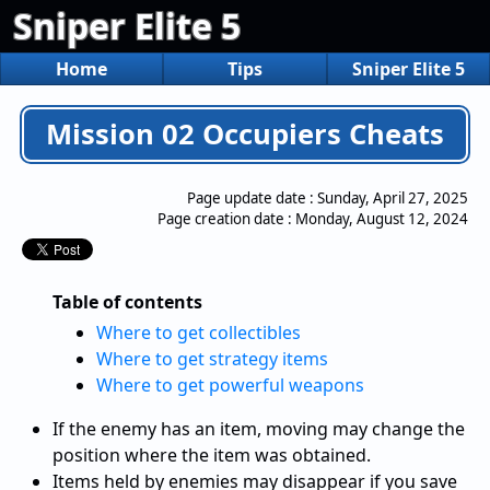
Sniper Elite 5
Home
Tips
Sniper Elite 5
Mission 02 Occupiers Cheats
Page update date :
Sunday, April 27, 2025
Page creation date :
Monday, August 12, 2024
Table of contents
Where to get collectibles
Where to get strategy items
Where to get powerful weapons
If the enemy has an item, moving may change the
position where the item was obtained.
Items held by enemies may disappear if you save