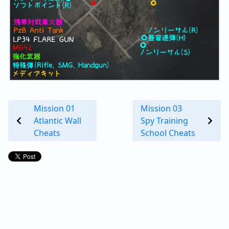
Mission 01
Mission 03
Atlantic Wall
Spy Training
Cheats
School Cheats