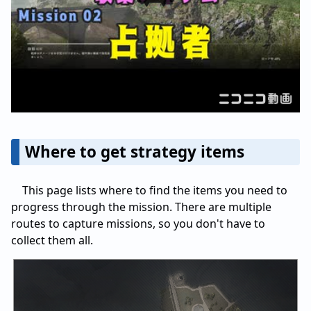
Where to get strategy items
This page lists where to find the items you need to
progress through the mission. There are multiple
routes to capture missions, so you don't have to
collect them all.