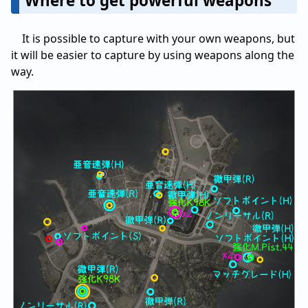
Where to get powerful weapons
It is possible to capture with your own weapons, but
it will be easier to capture by using weapons along the
way.