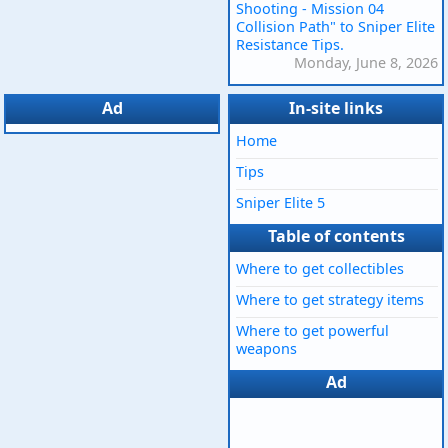
Shooting - Mission 04
Collision Path" to Sniper Elite
Resistance Tips.
Monday, June 8, 2026
Ad
In-site links
Home
Tips
Sniper Elite 5
Table of contents
Where to get collectibles
Where to get strategy items
Where to get powerful
weapons
Ad