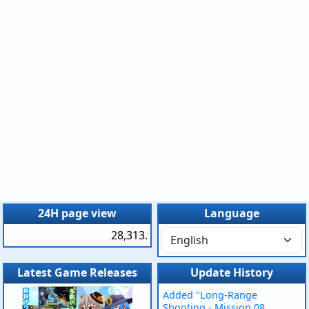
24H page view
Language
28,313.
Latest Game Releases
Update History
Added "Long-Range
Shooting - Mission 08