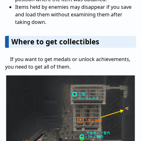
Items held by enemies may disappear if you save
and load them without examining them after
taking down.
Where to get collectibles
If you want to get medals or unlock achievements,
you need to get all of them.