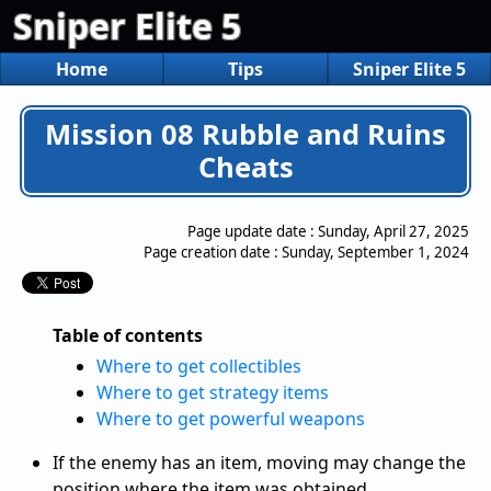
Sniper Elite 5
Home
Tips
Sniper Elite 5
Mission 08 Rubble and Ruins
Cheats
Page update date :
Sunday, April 27, 2025
Page creation date :
Sunday, September 1, 2024
Table of contents
Where to get collectibles
Where to get strategy items
Where to get powerful weapons
If the enemy has an item, moving may change the
position where the item was obtained.