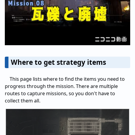
Where to get strategy items
This page lists where to find the items you need to
progress through the mission. There are multiple
routes to capture missions, so you don't have to
collect them all.