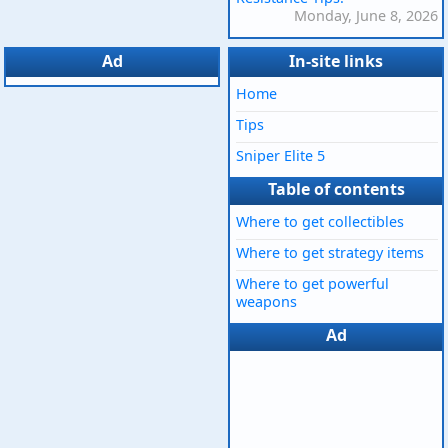
Monday, June 8, 2026
Ad
In-site links
Home
Tips
Sniper Elite 5
Table of contents
Where to get collectibles
Where to get strategy items
Where to get powerful
weapons
Ad