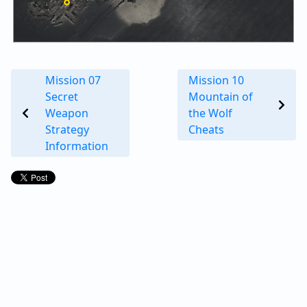
Mission 07
Mission 10
Secret
Mountain of
Weapon
the Wolf
Strategy
Cheats
Information