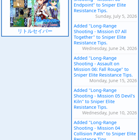
Endpoint" to Sniper Elite
Resistance Tips.
Sunday, July 5, 2026
Added "Long-Range
リトルセイバー
Shooting - Mission 07 All
Together" to Sniper Elite
Resistance Tips.
Wednesday, June 24, 2026
Added "Long-Range
Shooting - Assault on
Mission 06: Fall Rouge" to
Sniper Elite Resistance Tips.
Monday, June 15, 2026
Added "Long-Range
Shooting - Mission 05 Devil's
Kiln" to Sniper Elite
Resistance Tips.
Wednesday, June 10, 2026
Added "Long-Range
Shooting - Mission 04
Collision Path" to Sniper Elite
Resistance Tips.