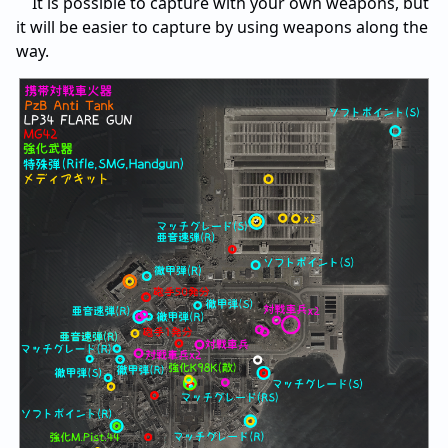
It is possible to capture with your own weapons, but
it will be easier to capture by using weapons along the
way.