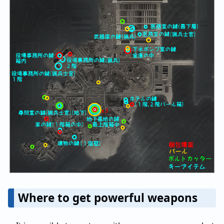
Where to get powerful weapons