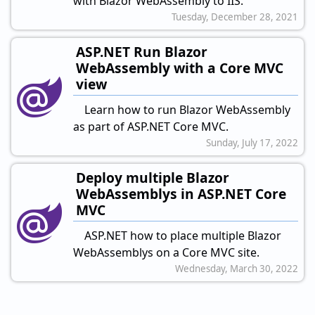
with Blazor WebAssembly to IIS.
Tuesday, December 28, 2021
ASP.NET Run Blazor
WebAssembly with a Core MVC
view
Learn how to run Blazor WebAssembly
as part of ASP.NET Core MVC.
Sunday, July 17, 2022
Deploy multiple Blazor
WebAssemblys in ASP.NET Core
MVC
ASP.NET how to place multiple Blazor
WebAssemblys on a Core MVC site.
Wednesday, March 30, 2022