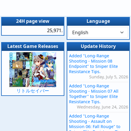
24H page view
Language
25,971.
Latest Game Releases
Update History
Added "Long-Range
Shooting - Mission 08
Endpoint" to Sniper Elite
Resistance Tips.
Sunday, July 5, 2026
Added "Long-Range
リトルセイバー
Shooting - Mission 07 All
Together" to Sniper Elite
Resistance Tips.
Wednesday, June 24, 2026
Added "Long-Range
Shooting - Assault on
Mission 06: Fall Rouge" to