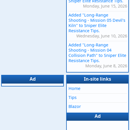
Sniper Elite Resistance Tips.
Monday, June 15, 2026
Added "Long-Range
Shooting - Mission 05 Devil's
Kiln" to Sniper Elite
Resistance Tips.
Wednesday, June 10, 2026
Added "Long-Range
Shooting - Mission 04
Collision Path" to Sniper Elite
Resistance Tips.
Monday, June 8, 2026
Ad
In-site links
Home
Tips
Blazor
Ad