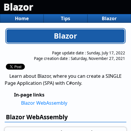
Blazor
Home
Tips
Blazor
Blazor
Page update date :
Sunday, July 17, 2022
Page creation date :
Saturday, November 27, 2021
Learn about Blazor, where you can create a SINGLE
Page Application (SPA) with C#only.
In-page links
Blazor WebAssembly
Blazor WebAssembly