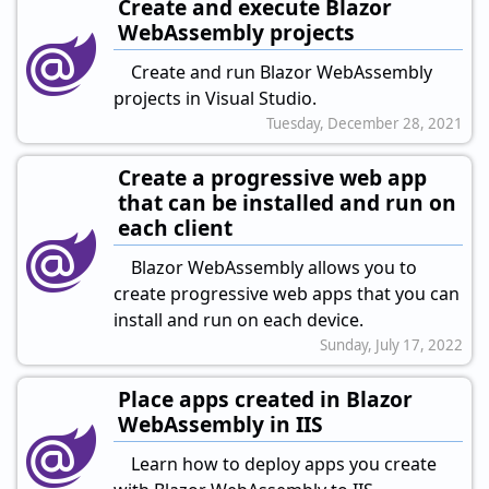
Create and execute Blazor
WebAssembly projects
Create and run Blazor WebAssembly
projects in Visual Studio.
Tuesday, December 28, 2021
Create a progressive web app
that can be installed and run on
each client
Blazor WebAssembly allows you to
create progressive web apps that you can
install and run on each device.
Sunday, July 17, 2022
Place apps created in Blazor
WebAssembly in IIS
Learn how to deploy apps you create