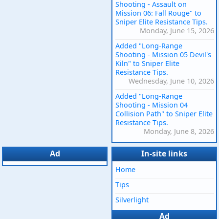
Shooting - Assault on
Mission 06: Fall Rouge" to
Sniper Elite Resistance Tips.
Monday, June 15, 2026
Added "Long-Range
Shooting - Mission 05 Devil's
Kiln" to Sniper Elite
Resistance Tips.
Wednesday, June 10, 2026
Added "Long-Range
Shooting - Mission 04
Collision Path" to Sniper Elite
Resistance Tips.
Monday, June 8, 2026
Ad
In-site links
Home
Tips
Silverlight
Ad