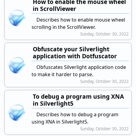
How to enable the mouse wheel
in ScrollViewer
Describes how to enable mouse wheel
scrolling in the ScrollViewer.
Sunday, October 30, 2022
Obfuscate your Silverlight
application with Dotfuscator
Obfuscates Silverlight application code
to make it harder to parse.
Sunday, October 30, 2022
To debug a program using XNA
in Silverlight5
Describes how to debug a program
using XNA in Silverlight5.
Sunday, October 30, 2022