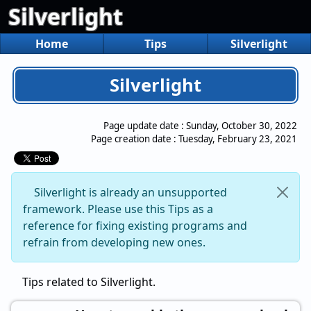
Silverlight
Home
Tips
Silverlight
Silverlight
Page update date :
Sunday, October 30, 2022
Page creation date :
Tuesday, February 23, 2021
Silverlight is already an unsupported
framework. Please use this Tips as a
reference for fixing existing programs and
refrain from developing new ones.
Tips related to Silverlight.