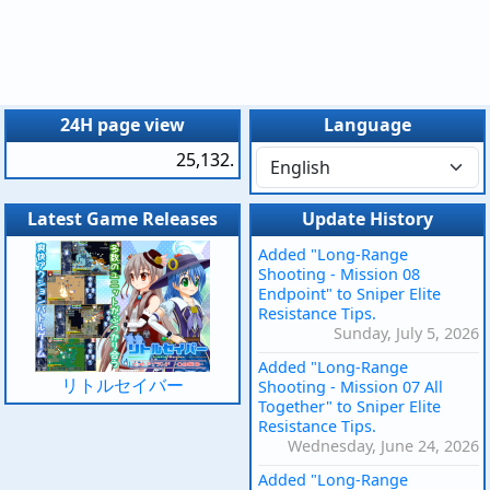
24H page view
Language
25,132.
Latest Game Releases
Update History
Added "Long-Range
Shooting - Mission 08
Endpoint" to Sniper Elite
Resistance Tips.
Sunday, July 5, 2026
Added "Long-Range
リトルセイバー
Shooting - Mission 07 All
Together" to Sniper Elite
Resistance Tips.
Wednesday, June 24, 2026
Added "Long-Range