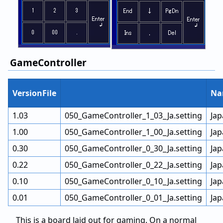
GameController
VersionFile
Na
1.03
050_GameController_1_03_Ja.setting
Ja
1.00
050_GameController_1_00_Ja.setting
Ja
0.30
050_GameController_0_30_Ja.setting
Ja
0.22
050_GameController_0_22_Ja.setting
Ja
0.10
050_GameController_0_10_Ja.setting
Ja
0.01
050_GameController_0_01_Ja.setting
Ja
This is a board laid out for gaming. On a normal