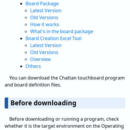
Board Package
Latest Version
Old Versions
How it works
What's in the board package
Board Creation Excel Tool
Latest Version
Old Versions
Overview
Others
You can download the Chattan touchboard program
and board definition files.
Before downloading
Before downloading or running a program, check
whether it is the target environment on the Operating