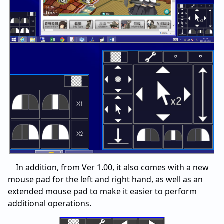
In addition, from Ver 1.00, it also comes with a new
mouse pad for the left and right hand, as well as an
extended mouse pad to make it easier to perform
additional operations.