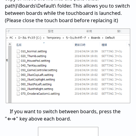
path}\Boards\Default\ folder. This allows you to switch
between boards while the touchboard is launched.
(Please close the touch board before replacing it)
If you want to switch between boards, press the
"⇐⇒" key above each board.