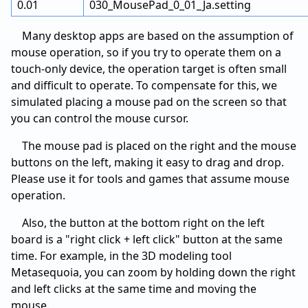
0.01
030_MousePad_0_01_Ja.setting
Many desktop apps are based on the assumption of
mouse operation, so if you try to operate them on a
touch-only device, the operation target is often small
and difficult to operate. To compensate for this, we
simulated placing a mouse pad on the screen so that
you can control the mouse cursor.
The mouse pad is placed on the right and the mouse
buttons on the left, making it easy to drag and drop.
Please use it for tools and games that assume mouse
operation.
Also, the button at the bottom right on the left
board is a "right click + left click" button at the same
time. For example, in the 3D modeling tool
Metasequoia, you can zoom by holding down the right
and left clicks at the same time and moving the
mouse.