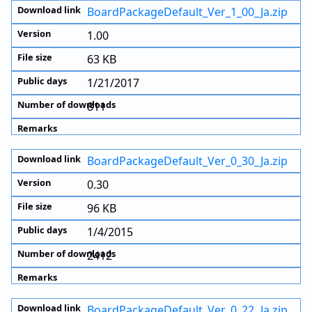
BoardPackageDefault_Ver_1_00_Ja.zip
1.00
63 KB
1/21/2017
811
BoardPackageDefault_Ver_0_30_Ja.zip
0.30
96 KB
1/4/2015
2412
BoardPackageDefault_Ver_0_22_Ja.zip