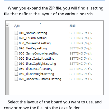
When you expand the ZIP file, you will find a .setting
file that defines the layout of the various boards.
Select the layout of the board you want to use, and
copy or move the file into the {.exe folder