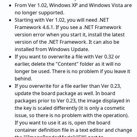
From Ver 1.02, Windows XP and Windows Vista are
no longer supported.
Starting with Ver 1.02, you will need .NET
Framework 4.6.1. If you see a .NET Framework
version error when you start it, install the latest
version of the .NET Framework. It can also be
installed from Windows Update.
If you want to overwrite a file with Ver 0.32 or
earlier, delete the "Content" folder as it will no
longer be used. There is no problem if you leave it
behind.
If you overwrite for a file earlier than Ver 0.23,
update the board package as well. In board
packages prior to Ver 0.23, the image displayed in
the key is scaled differently (it is only a cosmetic
issue, so there is no problem with the operation).
If you want to use it as is, open the board
container definition file in a text editor and change