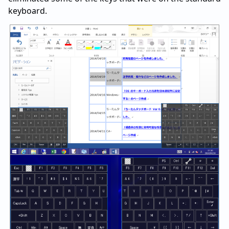
keyboard.