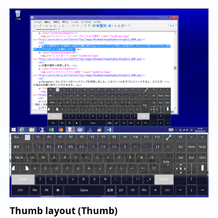
Thumb layout (Thumb)