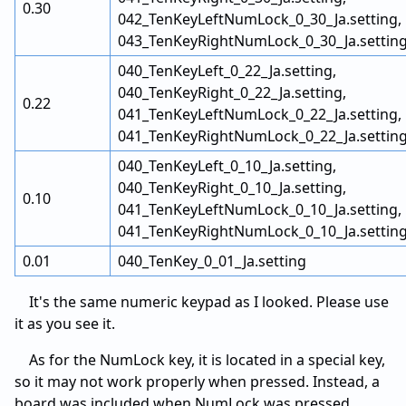
0.30
042_TenKeyLeftNumLock_0_30_Ja.setting,
043_TenKeyRightNumLock_0_30_Ja.settin
040_TenKeyLeft_0_22_Ja.setting,
040_TenKeyRight_0_22_Ja.setting,
0.22
041_TenKeyLeftNumLock_0_22_Ja.setting,
041_TenKeyRightNumLock_0_22_Ja.settin
040_TenKeyLeft_0_10_Ja.setting,
040_TenKeyRight_0_10_Ja.setting,
0.10
041_TenKeyLeftNumLock_0_10_Ja.setting,
041_TenKeyRightNumLock_0_10_Ja.settin
0.01
040_TenKey_0_01_Ja.setting
It's the same numeric keypad as I looked. Please use
it as you see it.
As for the NumLock key, it is located in a special key,
so it may not work properly when pressed. Instead, a
board was included when NumLock was pressed.