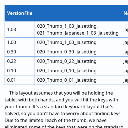
VersionFile
N
020_Thumb_1_03_Ja.setting,
1.03
J
021_Thumb_Japanese_1_03_Ja.setting
1.00
020_Thumb_1_00_Ja.setting
J
0.30
020_Thumb_0_30_Ja.setting
J
0.22
020_Thumb_0_22_Ja.setting
J
0.10
020_Thumb_0_10_Ja.setting
J
0.01
020_Thumb_0_01_Ja.setting
J
This layout assumes that you will be holding the
tablet with both hands, and you will hit the keys with
your thumb. It's a standard keyboard layout that's
halved, so you don't have to worry about finding keys.
Due to the limited reach of the thumb, we have
eliminated some of the keys that were on the standard