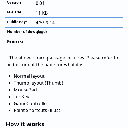
0.01
11 KB
4/5/2014
425
The above board package includes: Please refer to
the bottom of the page for what it is.
Normal layout
Thumb layout (Thumb)
MousePad
TenKey
GameController
Paint Shortcuts (Illust)
How it works