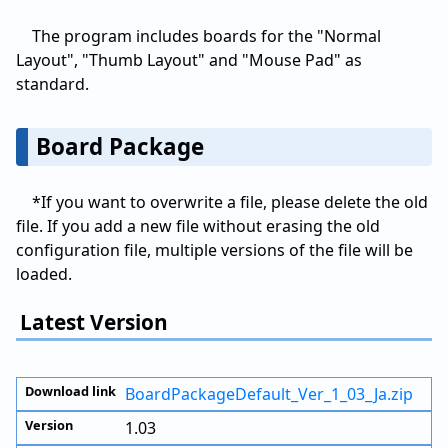
The program includes boards for the "Normal
Layout", "Thumb Layout" and "Mouse Pad" as
standard.
Board Package
*If you want to overwrite a file, please delete the old
file. If you add a new file without erasing the old
configuration file, multiple versions of the file will be
loaded.
Latest Version
BoardPackageDefault_Ver_1_03_Ja.zip
1.03