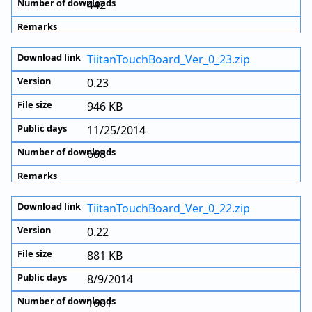
442
TiitanTouchBoard_Ver_0_23.zip
0.23
946 KB
11/25/2014
668
TiitanTouchBoard_Ver_0_22.zip
0.22
881 KB
8/9/2014
1601