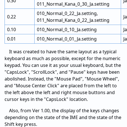
0.30
J
011_Normal_Kana_0_30_Ja.setting
010_Normal_0_22_Ja.setting,
0.22
J
011_Normal_Kana_0_22_Ja.setting
0.10
010_Normal_0_10_Ja.setting
J
0.01
010_Normal_0_01_Ja.setting
J
It was created to have the same layout as a typical
keyboard as much as possible, except for the numeric
keypad. You can use it as your usual keyboard, but the
"CapsLock", "ScrollLock", and "Pause" keys have been
abolished. Instead, the "Mouse Pad", "Mouse Wheel",
and "Mouse Center Click" are placed from the left to
the left above the left and right mouse buttons and
cursor keys in the "CapsLock" location.
Also, from Ver 1.00, the display of the keys changes
depending on the state of the IME and the state of the
Shift key press.