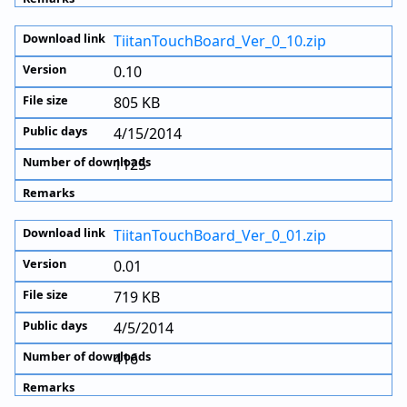
TiitanTouchBoard_Ver_0_10.zip
0.10
805 KB
4/15/2014
1125
TiitanTouchBoard_Ver_0_01.zip
0.01
719 KB
4/5/2014
416