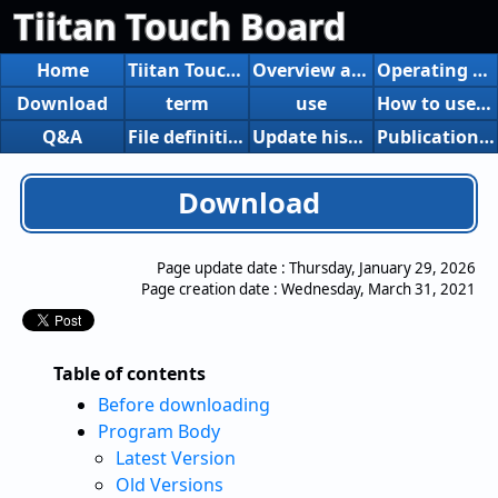
Tiitan Touch Board
Home
Tiitan Touch Board
Overview and function introduction
Operating Environment
Download
term
use
How to use the board creation Excel tool
Q&A
File definition
Update history
Publication and introduction of articles, etc.
Download
Page update date :
Thursday, January 29, 2026
Page creation date :
Wednesday, March 31, 2021
Table of contents
Before downloading
Program Body
Latest Version
Old Versions