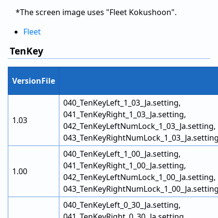
*The screen image uses "Fleet Kokushoon".
Fleet
TenKey
VersionFile
040_TenKeyLeft_1_03_Ja.setting,
041_TenKeyRight_1_03_Ja.setting,
1.03
042_TenKeyLeftNumLock_1_03_Ja.setting,
043_TenKeyRightNumLock_1_03_Ja.settin
040_TenKeyLeft_1_00_Ja.setting,
041_TenKeyRight_1_00_Ja.setting,
1.00
042_TenKeyLeftNumLock_1_00_Ja.setting,
043_TenKeyRightNumLock_1_00_Ja.settin
040_TenKeyLeft_0_30_Ja.setting,
041_TenKeyRight_0_30_Ja.setting,