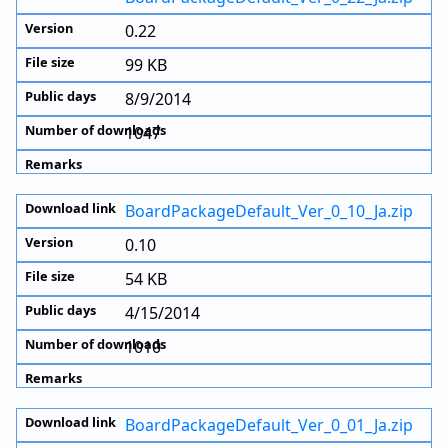
0.22
99 KB
8/9/2014
1047
BoardPackageDefault_Ver_0_10_Ja.zip
0.10
54 KB
4/15/2014
1010
BoardPackageDefault_Ver_0_01_Ja.zip