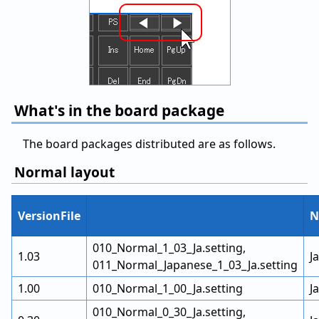
What's in the board package
The board packages distributed are as follows.
Normal layout
VersionFile
N
010_Normal_1_03_Ja.setting,
1.03
J
011_Normal_Japanese_1_03_Ja.setting
1.00
010_Normal_1_00_Ja.setting
J
010_Normal_0_30_Ja.setting,