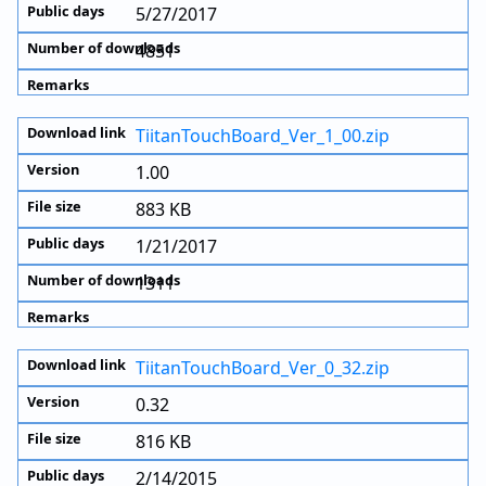
5/27/2017
4851
TiitanTouchBoard_Ver_1_00.zip
1.00
883 KB
1/21/2017
1311
TiitanTouchBoard_Ver_0_32.zip
0.32
816 KB
2/14/2015