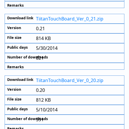
TiitanTouchBoard_Ver_0_21.zip
0.21
814 KB
5/30/2014
821
TiitanTouchBoard_Ver_0_20.zip
0.20
812 KB
5/10/2014
591