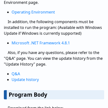
Environment page.
Operating Environment
In addition, the following components must be
installed to run the program: (Available with Windows
Update if Windows is currently supported)
Microsoft .NET Framework 4.8.1
Also, if you have any questions, please refer to the
"Q&A" page. You can view the update history from the
"Update History" page.
Q&A
Update history
Program Body