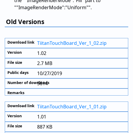
the ""ImageRenderMode":"Fill" part to
""ImageRenderMode":"Uniform"".
Old Versions
TiitanTouchBoard_Ver_1_02.zip
1.02
2.7 MB
10/27/2019
5614
TiitanTouchBoard_Ver_1_01.zip
1.01
887 KB