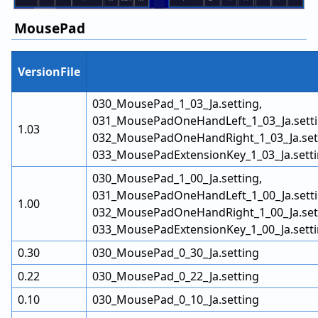
MousePad
VersionFile
030_MousePad_1_03_Ja.setting,
031_MousePadOneHandLeft_1_03_Ja.setti
1.03
032_MousePadOneHandRight_1_03_Ja.sett
033_MousePadExtensionKey_1_03_Ja.sett
030_MousePad_1_00_Ja.setting,
031_MousePadOneHandLeft_1_00_Ja.setti
1.00
032_MousePadOneHandRight_1_00_Ja.sett
033_MousePadExtensionKey_1_00_Ja.sett
0.30
030_MousePad_0_30_Ja.setting
0.22
030_MousePad_0_22_Ja.setting
0.10
030_MousePad_0_10_Ja.setting