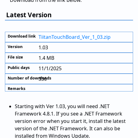
Download from the link below.
Latest Version
TiitanTouchBoard_Ver_1_03.zip
1.03
1.4 MB
11/1/2025
330
Starting with Ver 1.03, you will need .NET
Framework 4.8.1. If you see a .NET Framework
version error when you start it, install the latest
version of the .NET Framework. It can also be
installed from Windows Update.