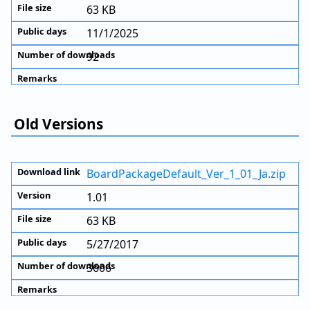
63 KB
11/1/2025
92
Old Versions
BoardPackageDefault_Ver_1_01_Ja.zip
1.01
63 KB
5/27/2017
3606