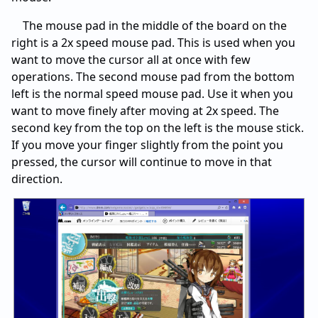
The mouse pad in the middle of the board on the
right is a 2x speed mouse pad. This is used when you
want to move the cursor all at once with few
operations. The second mouse pad from the bottom
left is the normal speed mouse pad. Use it when you
want to move finely after moving at 2x speed. The
second key from the top on the left is the mouse stick.
If you move your finger slightly from the point you
pressed, the cursor will continue to move in that
direction.