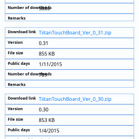
5886
TiitanTouchBoard_Ver_0_31.zip
0.31
855 KB
1/11/2015
789
TiitanTouchBoard_Ver_0_30.zip
0.30
853 KB
1/4/2015