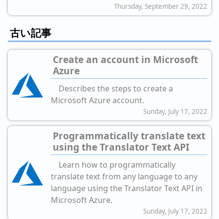
Thursday, September 29, 2022
古い記事
Create an account in Microsoft
Azure
Describes the steps to create a
Microsoft Azure account.
Sunday, July 17, 2022
Programmatically translate text
using the Translator Text API
Learn how to programmatically
translate text from any language to any
language using the Translator Text API in
Microsoft Azure.
Sunday, July 17, 2022