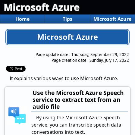
Microsoft Azure
Home
Tips
Microsoft Azure
Microsoft Azure
Page update date :
Thursday, September 29, 2022
Page creation date :
Sunday, July 17, 2022
It explains various ways to use Microsoft Azure.
Use the Microsoft Azure Speech
service to extract text from an
audio file
By using the Microsoft Azure Speech
service, you can transcribe speech data
conversations into text.