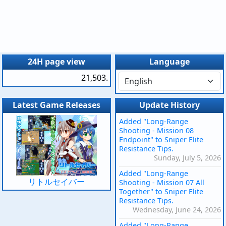
24H page view
Language
21,503.
Latest Game Releases
Update History
Added "Long-Range
Shooting - Mission 08
Endpoint" to Sniper Elite
Resistance Tips.
Sunday, July 5, 2026
Added "Long-Range
リトルセイバー
Shooting - Mission 07 All
Together" to Sniper Elite
Resistance Tips.
Wednesday, June 24, 2026
Added "Long-Range