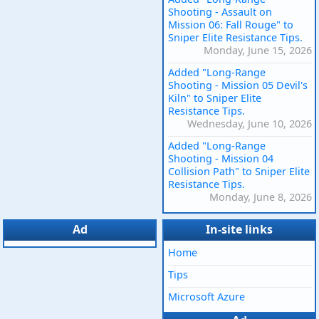
Shooting - Assault on
Mission 06: Fall Rouge" to
Sniper Elite Resistance Tips.
Monday, June 15, 2026
Added "Long-Range
Shooting - Mission 05 Devil's
Kiln" to Sniper Elite
Resistance Tips.
Wednesday, June 10, 2026
Added "Long-Range
Shooting - Mission 04
Collision Path" to Sniper Elite
Resistance Tips.
Monday, June 8, 2026
Ad
In-site links
Home
Tips
Microsoft Azure