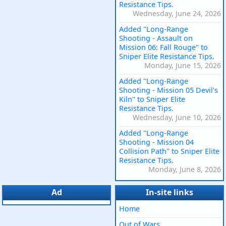
Resistance Tips.
Wednesday, June 24, 2026
Added "Long-Range
Shooting - Assault on
Mission 06: Fall Rouge" to
Sniper Elite Resistance Tips.
Monday, June 15, 2026
Added "Long-Range
Shooting - Mission 05 Devil's
Kiln" to Sniper Elite
Resistance Tips.
Wednesday, June 10, 2026
Added "Long-Range
Shooting - Mission 04
Collision Path" to Sniper Elite
Resistance Tips.
Monday, June 8, 2026
Ad
In-site links
Home
Out of Wars