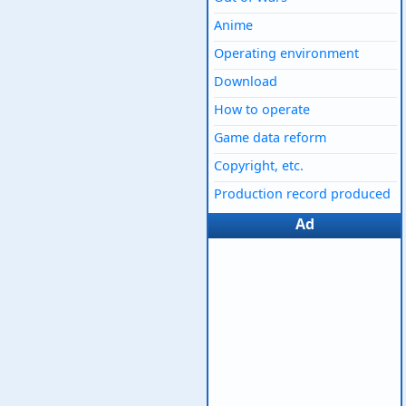
Anime
Operating environment
Download
How to operate
Game data reform
Copyright, etc.
Production record produced
Ad