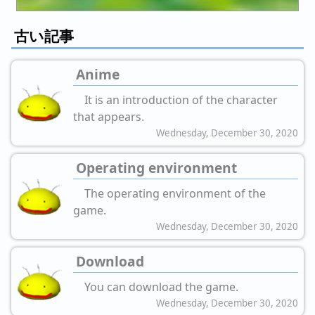
古い記事
Anime
It is an introduction of the character
that appears.
Wednesday, December 30, 2020
Operating environment
The operating environment of the
game.
Wednesday, December 30, 2020
Download
You can download the game.
Wednesday, December 30, 2020