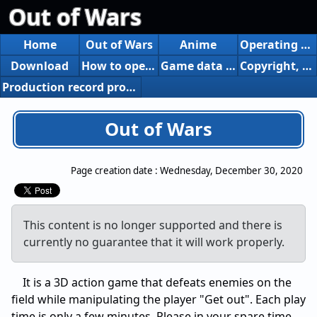
Out of Wars
Home
Out of Wars
Anime
Operating environment
Download
How to operate
Game data reform
Copyright, etc.
Production record produced
Out of Wars
Page creation date :
Wednesday, December 30, 2020
This content is no longer supported and there is
currently no guarantee that it will work properly.
It is a 3D action game that defeats enemies on the
field while manipulating the player "Get out". Each play
time is only a few minutes. Please in your spare time.