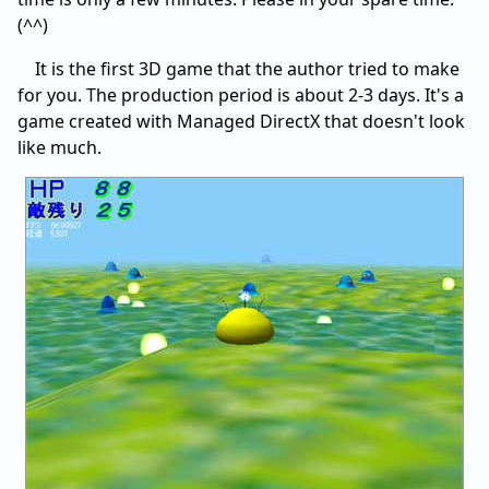
(^^)
It is the first 3D game that the author tried to make
for you. The production period is about 2-3 days. It's a
game created with Managed DirectX that doesn't look
like much.