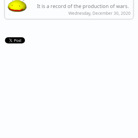
It is a record of the production of wars.
Wednesday, December 30, 2020