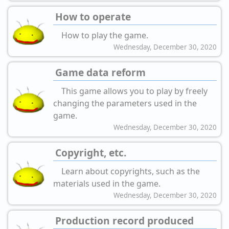
How to operate
How to play the game.
Wednesday, December 30, 2020
Game data reform
This game allows you to play by freely
changing the parameters used in the
game.
Wednesday, December 30, 2020
Copyright, etc.
Learn about copyrights, such as the
materials used in the game.
Wednesday, December 30, 2020
Production record produced