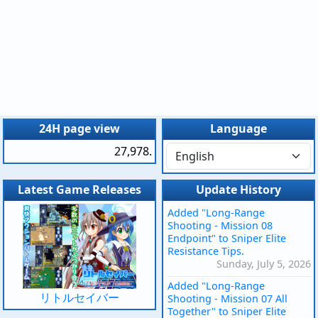
24H page view
Language
27,978.
Latest Game Releases
Update History
Added "Long-Range
Shooting - Mission 08
Endpoint" to Sniper Elite
Resistance Tips.
Sunday, July 5, 2026
Added "Long-Range
リトルセイバー
Shooting - Mission 07 All
Together" to Sniper Elite