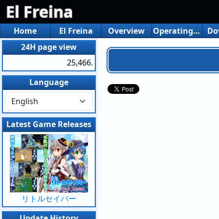
El Freina
Home
El Freina
Overview
Operating environment
Do
24H page view
25,466.
Language
Latest Game Releases
リトルセイバー
Update History