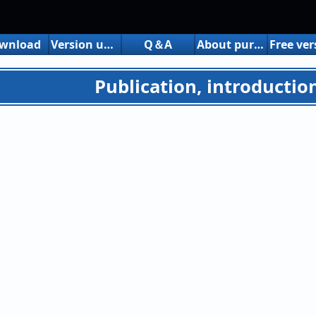
wnload
Version up history
Q＆A
About purchasing the share version
Publication, introduction