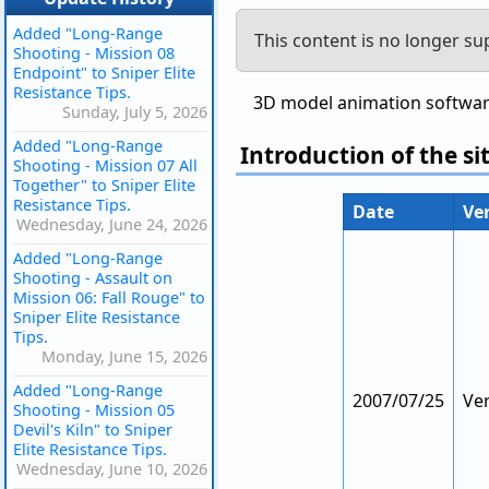
Added "Long-Range
This content is no longer su
Shooting - Mission 08
Endpoint" to Sniper Elite
Resistance Tips.
3D model animation software 
Sunday, July 5, 2026
Added "Long-Range
Introduction of the si
Shooting - Mission 07 All
Together" to Sniper Elite
Resistance Tips.
Date
Ve
Wednesday, June 24, 2026
Added "Long-Range
Shooting - Assault on
Mission 06: Fall Rouge" to
Sniper Elite Resistance
Tips.
Monday, June 15, 2026
Added "Long-Range
2007/07/25
Ver
Shooting - Mission 05
Devil's Kiln" to Sniper
Elite Resistance Tips.
Wednesday, June 10, 2026