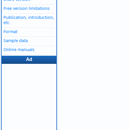
Free version limitations
Publication, introduction,
etc.
Format
Sample data
Online manuals
Ad