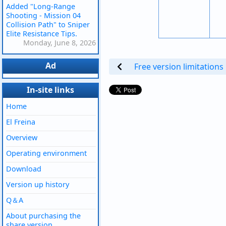
Added "Long-Range
Shooting - Mission 04
Collision Path" to Sniper
Elite Resistance Tips.
Monday, June 8, 2026
Ad
Free version limitations
In-site links
Home
El Freina
Overview
Operating environment
Download
Version up history
Q＆A
About purchasing the
share version