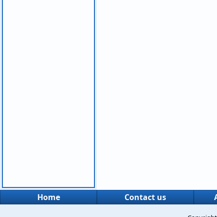
Home
Contact us