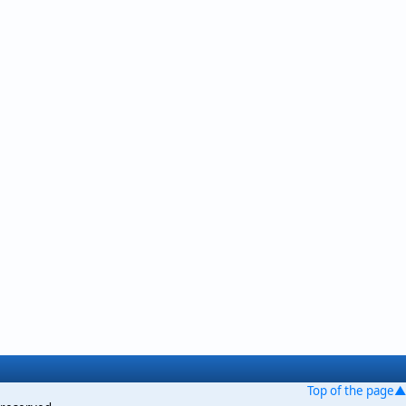
Top of the page▲