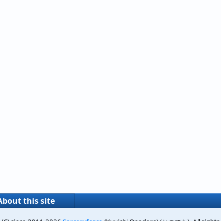
About this site