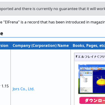
pported and there is currently no guarantee that it will wor
"ElFrena" is a record that has been introduced in magazine
te
rsion
Company (Corporation) Name
Books, Pages, etc
 1.15
Jors Co., Ltd.