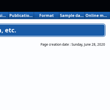
Free version limitations
Publication, introduction, etc.
Format
Sample data
Online manuals
, etc.
Page creation date :
Sunday, June 28, 2020