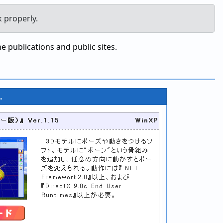
k properly.
 publications and public sites.
.