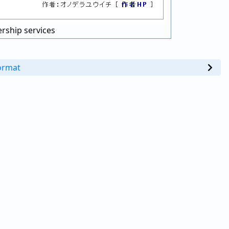
rship services
ormat