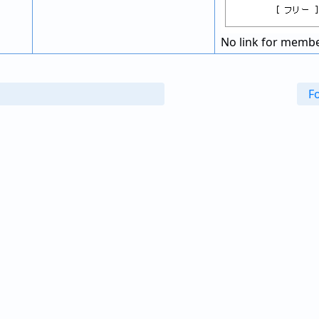
No link for membe
F