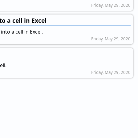
Friday, May 29, 2020
o a cell in Excel
to a cell in Excel.
Friday, May 29, 2020
ll.
Friday, May 29, 2020