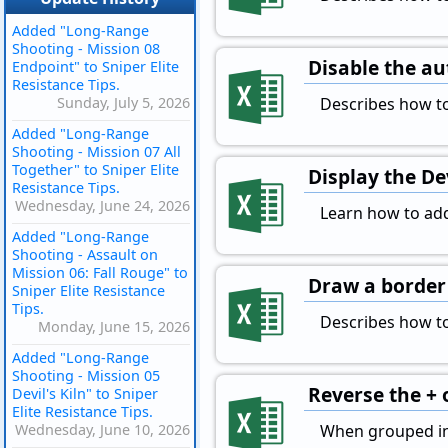
Added "Long-Range
Shooting - Mission 08
Disable the au
Endpoint" to Sniper Elite
Resistance Tips.
Sunday, July 5, 2026
Describes how to
Added "Long-Range
Shooting - Mission 07 All
Together" to Sniper Elite
Display the D
Resistance Tips.
Wednesday, June 24, 2026
Learn how to add
Added "Long-Range
Shooting - Assault on
Mission 06: Fall Rouge" to
Draw a border 
Sniper Elite Resistance
Tips.
Describes how to
Monday, June 15, 2026
Added "Long-Range
Shooting - Mission 05
Reverse the + 
Devil's Kiln" to Sniper
Elite Resistance Tips.
Wednesday, June 10, 2026
When grouped in E