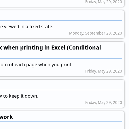
Friday, May 29, 2020
 viewed in a fixed state.
Monday, September 28, 2020
k when printing in Excel (Conditional
ottom of each page when you print.
Friday, May 29, 2020
w to keep it down.
Friday, May 29, 2020
ework