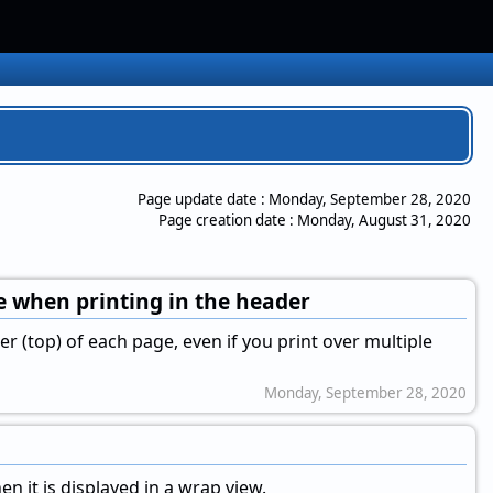
Page update date :
Monday, September 28, 2020
Page creation date :
Monday, August 31, 2020
ge when printing in the header
er (top) of each page, even if you print over multiple
Monday, September 28, 2020
en it is displayed in a wrap view.