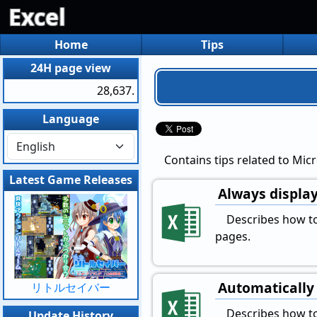
Excel
Home
Tips
24H page view
28,637.
Language
Contains tips related to Micr
Latest Game Releases
Always display
Describes how to 
pages.
Automatically 
リトルセイバー
Describes how to 
Update History