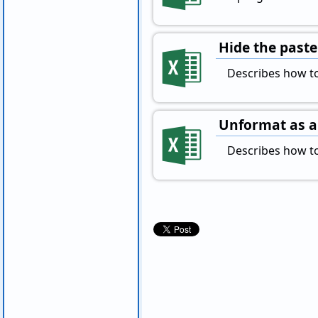
Hide the paste
Describes how to 
Unformat as a 
Describes how to 