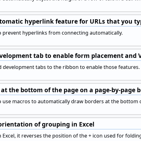
tomatic hyperlink feature for URLs that you t
 prevent hyperlinks from connecting automatically.
evelopment tab to enable form placement and
 development tabs to the ribbon to enable those features.
at the bottom of the page on a page-by-page b
 use macros to automatically draw borders at the bottom o
orientation of grouping in Excel
xcel, it reverses the position of the + icon used for folding