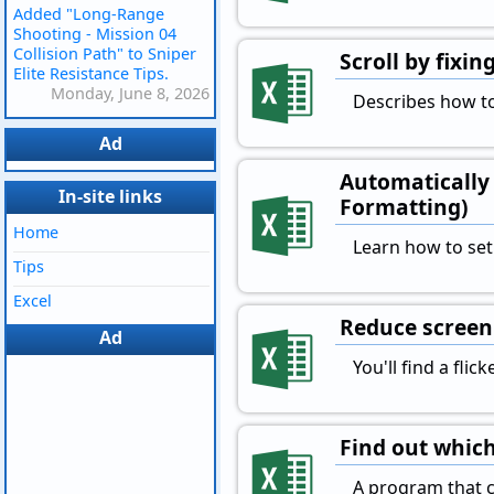
Added "Long-Range
Shooting - Mission 04
Collision Path" to Sniper
Scroll by fixi
Elite Resistance Tips.
Monday, June 8, 2026
Describes how to
Ad
Automatically 
In-site links
Formatting)
Home
Learn how to set
Tips
Excel
Reduce screen 
Ad
You'll find a fli
Find out which
A program that ch