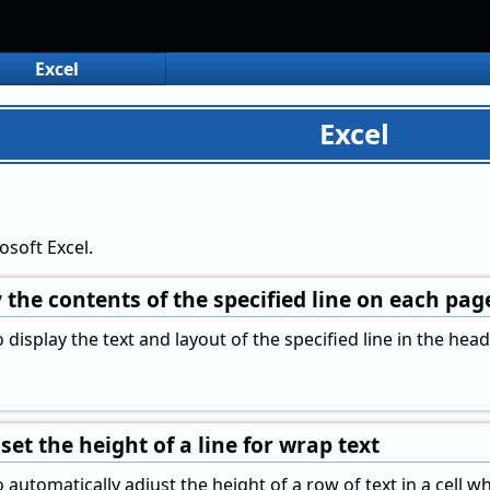
Excel
Excel
osoft Excel.
 the contents of the specified line on each pa
display the text and layout of the specified line in the head
set the height of a line for wrap text
automatically adjust the height of a row of text in a cell wh