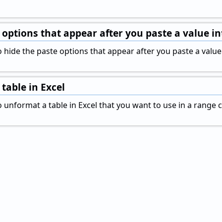
 options that appear after you paste a value int
hide the paste options that appear after you paste a value in
table in Excel
unformat a table in Excel that you want to use in a range ce