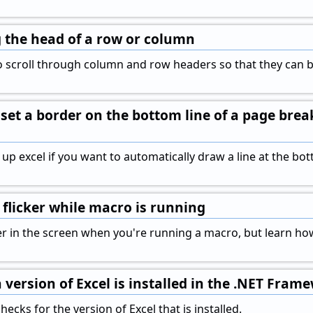
ng the head of a row or column
 scroll through column and row headers so that they can be
set a border on the bottom line of a page brea
 up excel if you want to automatically draw a line at the b
flicker while macro is running
cker in the screen when you're running a macro, but learn ho
 version of Excel is installed in the .NET Fram
ecks for the version of Excel that is installed.