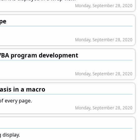
Monday, September 28, 2020
ype
Monday, September 28, 2020
 VBA program development
Monday, September 28, 2020
asis in a macro
f every page.
Monday, September 28, 2020
 display.